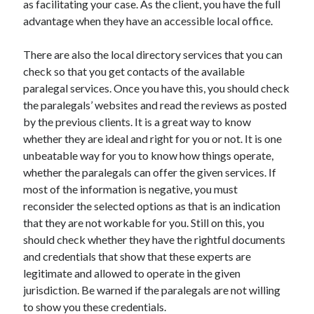
as facilitating your case. As the client, you have the full
Recent Posts
advantage when they have an accessible local office.
Sclerotherapy in Dubai: A Modern Solution for Spider and Varicose
Veins
There are also the local directory services that you can
Overcoming Academic Burnout: A Practical Framework for Modern
Higher Education
check so that you get contacts of the available
The Role of Faculty Mentorship in Supporting Graduate Student Well-
paralegal services. Once you have this, you should check
Being
the paralegals’ websites and read the reviews as posted
The Intersection of Neurodiversity and Psychological Support in
by the previous clients. It is a great way to know
Schools
whether they are ideal and right for you or not. It is one
Cultivating Emotional Resilience in Early Childhood Education
unbeatable way for you to know how things operate,
whether the paralegals can offer the given services. If
most of the information is negative, you must
reconsider the selected options as that is an indication
that they are not workable for you. Still on this, you
should check whether they have the rightful documents
and credentials that show that these experts are
legitimate and allowed to operate in the given
jurisdiction. Be warned if the paralegals are not willing
to show you these credentials.