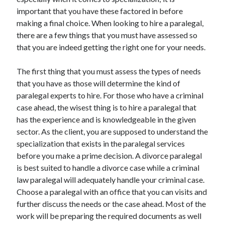
June 2021
important that you have these factored in before
May 2021
making a final choice. When looking to hire a paralegal,
April 2021
there are a few things that you must have assessed so
March 2021
that you are indeed getting the right one for your needs.
February 2021
January 2021
The first thing that you must assess the types of needs
December 2020
that you have as those will determine the kind of
November 2020
paralegal experts to hire. For those who have a criminal
October 2020
case ahead, the wisest thing is to hire a paralegal that
September 2020
has the experience and is knowledgeable in the given
August 2020
sector. As the client, you are supposed to understand the
July 2020
specialization that exists in the paralegal services
June 2020
before you make a prime decision. A divorce paralegal
May 2020
is best suited to handle a divorce case while a criminal
April 2020
law paralegal will adequately handle your criminal case.
March 2020
Choose a paralegal with an office that you can visits and
further discuss the needs or the case ahead. Most of the
work will be preparing the required documents as well