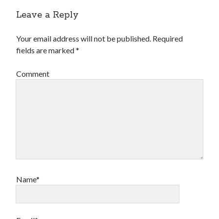
Leave a Reply
Your email address will not be published.
Required
fields are marked
*
Comment
Name*