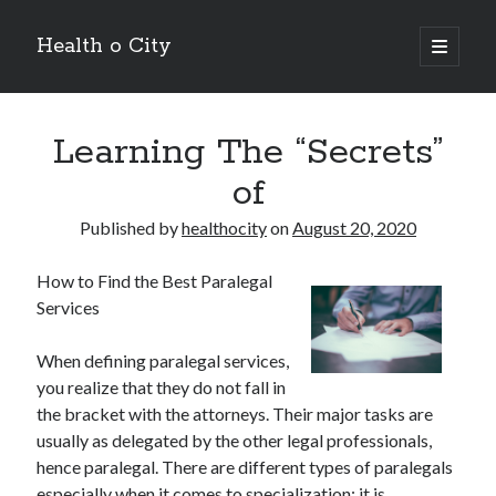
Health o City
open
primary
Sidebar
menu
Archives
Learning The “Secrets”
July 2026
June 2026
of
May 2026
April 2026
Published by
healthocity
on
August 20, 2020
March 2026
February 2026
How to Find the Best Paralegal
January 2026
Services
December 2025
November 2025
When defining paralegal services,
October 2025
you realize that they do not fall in
July 2024
the bracket with the attorneys. Their major tasks are
June 2024
usually as delegated by the other legal professionals,
August 2021
hence paralegal. There are different types of paralegals
July 2021
especially when it comes to specialization; it is