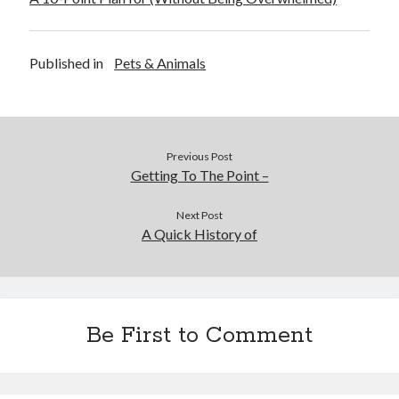
Published in
Pets & Animals
Previous Post
Getting To The Point –
Next Post
A Quick History of
Be First to Comment