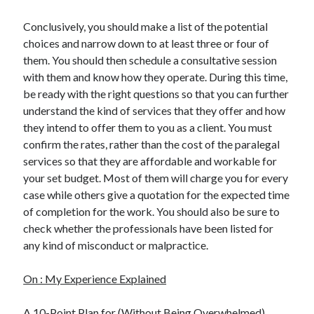
Conclusively, you should make a list of the potential
choices and narrow down to at least three or four of
them. You should then schedule a consultative session
with them and know how they operate. During this time,
be ready with the right questions so that you can further
understand the kind of services that they offer and how
they intend to offer them to you as a client. You must
confirm the rates, rather than the cost of the paralegal
services so that they are affordable and workable for
your set budget. Most of them will charge you for every
case while others give a quotation for the expected time
of completion for the work. You should also be sure to
check whether the professionals have been listed for
any kind of misconduct or malpractice.
On : My Experience Explained
A 10-Point Plan for (Without Being Overwhelmed)