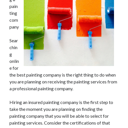
June 2021
pain
May 2021
ting
April 2021
com
March 2021
pany
February 2021
January 2021
Sear
December 2020
chin
November 2020
g
October 2020
onlin
September 2020
e for
August 2020
the best painting company is the right thing to do when
July 2020
you are planning on receiving the painting services from
June 2020
a professional painting company.
May 2020
April 2020
Hiring an insured painting company is the first step to
March 2020
take the moment you are planning on finding the
painting company that you will be able to select for
painting services. Consider the certifications of that