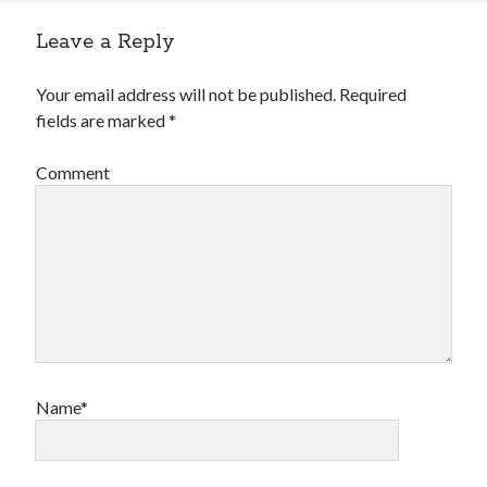
Leave a Reply
Your email address will not be published.
Required
fields are marked
*
Comment
Name*