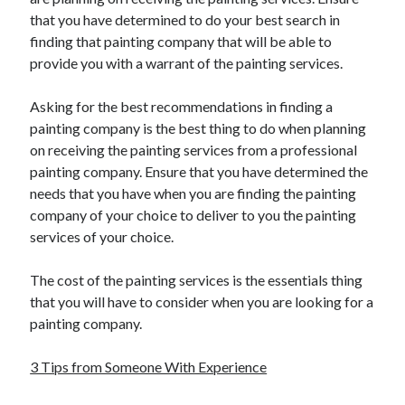
that you have determined to do your best search in
finding that painting company that will be able to
provide you with a warrant of the painting services.
Asking for the best recommendations in finding a
painting company is the best thing to do when planning
on receiving the painting services from a professional
painting company. Ensure that you have determined the
needs that you have when you are finding the painting
company of your choice to deliver to you the painting
services of your choice.
The cost of the painting services is the essentials thing
that you will have to consider when you are looking for a
painting company.
3 Tips from Someone With Experience