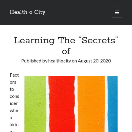
Health o City
open
primary
Sidebar
menu
Archives
Learning The “Secrets”
July 2026
June 2026
of
May 2026
April 2026
Published by
healthocity
on
August 20, 2020
March 2026
February 2026
Fact
January 2026
ors
December 2025
to
November 2025
cons
October 2025
ider
July 2024
whe
June 2024
n
August 2021
hirin
July 2021
g a