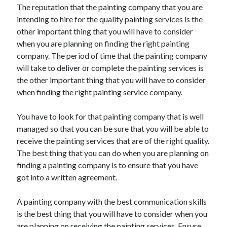
The reputation that the painting company that you are
intending to hire for the quality painting services is the
other important thing that you will have to consider
when you are planning on finding the right painting
company. The period of time that the painting company
will take to deliver or complete the painting services is
the other important thing that you will have to consider
when finding the right painting service company.
You have to look for that painting company that is well
managed so that you can be sure that you will be able to
receive the painting services that are of the right quality.
The best thing that you can do when you are planning on
finding a painting company is to ensure that you have
got into a written agreement.
A painting company with the best communication skills
is the best thing that you will have to consider when you
are planning on receiving the painting services. Ensure