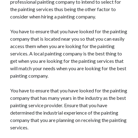
professional painting company to intend to select for
Recent Posts
the painting services thus being the other factor to
Sclerotherapy in Dubai: A Modern Solution for Spider and Varicose
consider when hiring a painting company.
Veins
Overcoming Academic Burnout: A Practical Framework for Modern
Higher Education
You have to ensure that you have looked for the painting
The Role of Faculty Mentorship in Supporting Graduate Student Well-
company that is located near you so that you can easily
Being
access them when you are looking for the painting
The Intersection of Neurodiversity and Psychological Support in
services. A local painting company is the best thing to
Schools
get when you are looking for the painting services that
Cultivating Emotional Resilience in Early Childhood Education
will match your needs when you are looking for the best
painting company.
You have to ensure that you have looked for the painting
company that has many years in the industry as the best
painting service provider. Ensure that you have
determined the industrial experience of the painting
company that you are planning on receiving the painting
services.