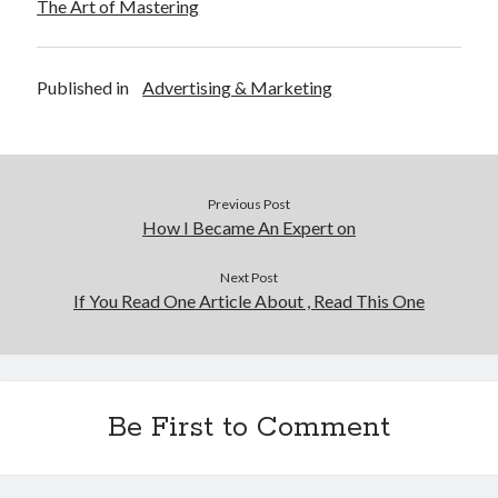
The Art of Mastering
Published in
Advertising & Marketing
Previous Post
How I Became An Expert on
Next Post
If You Read One Article About , Read This One
Be First to Comment