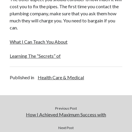
cost you to fix the pipes. The first time you contact the
plumbing company, make sure that you ask them how
much they will charge you. You need to bargain if you
can.
What I Can Teach You About
Learning The “Secrets” of
Published in
Health Care & Medical
Previous Post
How I Achieved Maximum Success with
Next Post