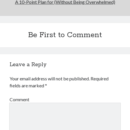
A 10-Point Plan for (Without Being Overwhelmed)
Be First to Comment
Leave a Reply
Your email address will not be published.
Required
fields are marked
*
Comment