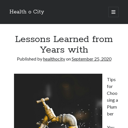
Health o City
open
primary
Sidebar
menu
Archives
Lessons Learned from
July 2026
June 2026
Years with
May 2026
April 2026
Published by
healthocity
on
September 25, 2020
March 2026
February 2026
January 2026
Tips
December 2025
for
November 2025
Choo
October 2025
sing a
July 2024
Plum
June 2024
ber
August 2021
July 2021
You