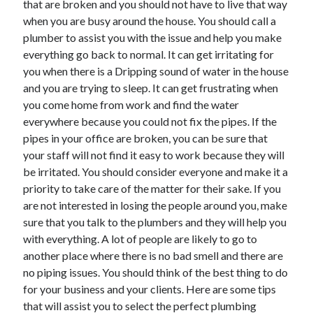
that are broken and you should not have to live that way
Recent Posts
when you are busy around the house. You should call a
Sclerotherapy in Dubai: A Modern Solution for Spider and Varicose
plumber to assist you with the issue and help you make
Veins
everything go back to normal. It can get irritating for
Overcoming Academic Burnout: A Practical Framework for Modern
Higher Education
you when there is a Dripping sound of water in the house
The Role of Faculty Mentorship in Supporting Graduate Student Well-
and you are trying to sleep. It can get frustrating when
Being
you come home from work and find the water
The Intersection of Neurodiversity and Psychological Support in
everywhere because you could not fix the pipes. If the
Schools
pipes in your office are broken, you can be sure that
Cultivating Emotional Resilience in Early Childhood Education
your staff will not find it easy to work because they will
be irritated. You should consider everyone and make it a
priority to take care of the matter for their sake. If you
are not interested in losing the people around you, make
sure that you talk to the plumbers and they will help you
with everything. A lot of people are likely to go to
another place where there is no bad smell and there are
no piping issues. You should think of the best thing to do
for your business and your clients. Here are some tips
that will assist you to select the perfect plumbing