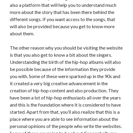
Recent Posts
also a platform that will help you to understand much
more about the story that has been there behind the
Sclerotherapy in Dubai: A Modern Solution for Spider and Varicose
Veins
different songs. If you want access to the songs, that
Overcoming Academic Burnout: A Practical Framework for Modern
will also be provided because you get to know more
Higher Education
about them.
The Role of Faculty Mentorship in Supporting Graduate Student Well-
Being
The other reason why you should be visiting the website
The Intersection of Neurodiversity and Psychological Support in
is that you also get to know a bit about the singers.
Schools
Understanding the birth of the hip-hop albums will also
Cultivating Emotional Resilience in Early Childhood Education
be possible because of the information they provide
you with. Some of these were sparked up in the 90s and
it created a very big creative advancement in the
creation of hip-hop content and also production. They
have been a lot of hip-hop enthusiasts all over the years
and this is the foundation where it is considered to have
started. Apart from that, you’ll also realize that this is a
place where you are able to see information about the
personal opinions of the people who write the websites.