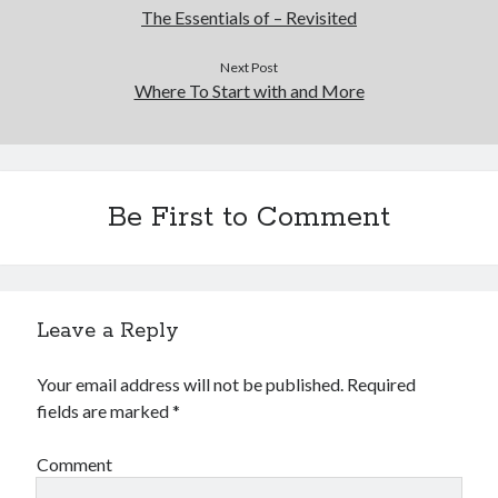
The Essentials of – Revisited
Next Post
Where To Start with and More
Be First to Comment
Leave a Reply
Your email address will not be published.
Required
fields are marked
*
Comment