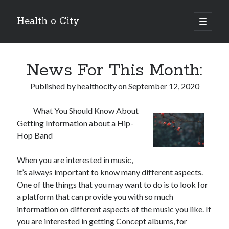
Health o City
open
primary
Sidebar
menu
Archives
News For This Month:
July 2026
June 2026
Published by
healthocity
on
September 12, 2020
May 2026
April 2026
What You Should Know About
March 2026
Getting Information about a Hip-
February 2026
Hop Band
January 2026
December 2025
When you are interested in music,
November 2025
it’s always important to know many different aspects.
October 2025
One of the things that you may want to do is to look for
July 2024
a platform that can provide you with so much
June 2024
information on different aspects of the music you like. If
August 2021
you are interested in getting Concept albums, for
July 2021