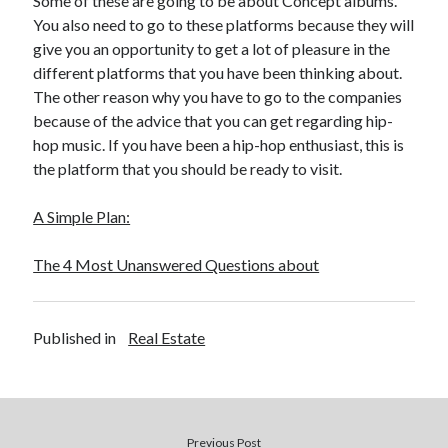
Some of these are going to be about Concept albums.
You also need to go to these platforms because they will
give you an opportunity to get a lot of pleasure in the
different platforms that you have been thinking about.
The other reason why you have to go to the companies
because of the advice that you can get regarding hip-
hop music. If you have been a hip-hop enthusiast, this is
the platform that you should be ready to visit.
A Simple Plan:
The 4 Most Unanswered Questions about
Published in
Real Estate
Previous Post