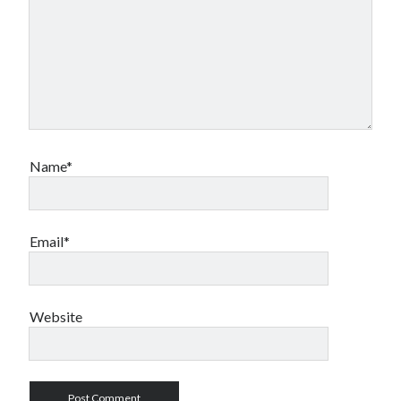
Name*
Email*
Website