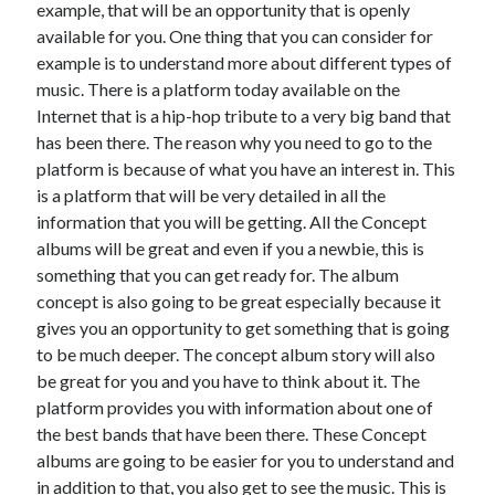
example, that will be an opportunity that is openly
June 2021
available for you. One thing that you can consider for
May 2021
example is to understand more about different types of
April 2021
music. There is a platform today available on the
March 2021
Internet that is a hip-hop tribute to a very big band that
February 2021
has been there. The reason why you need to go to the
January 2021
platform is because of what you have an interest in. This
December 2020
is a platform that will be very detailed in all the
November 2020
information that you will be getting. All the Concept
October 2020
albums will be great and even if you a newbie, this is
September 2020
something that you can get ready for. The album
August 2020
concept is also going to be great especially because it
July 2020
gives you an opportunity to get something that is going
June 2020
to be much deeper. The concept album story will also
May 2020
be great for you and you have to think about it. The
April 2020
platform provides you with information about one of
March 2020
the best bands that have been there. These Concept
albums are going to be easier for you to understand and
in addition to that, you also get to see the music. This is