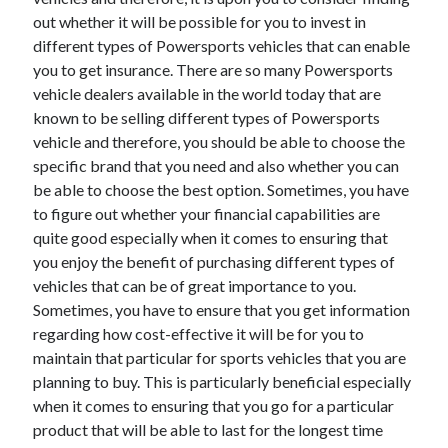
out whether it will be possible for you to invest in
different types of Powersports vehicles that can enable
you to get insurance. There are so many Powersports
vehicle dealers available in the world today that are
known to be selling different types of Powersports
vehicle and therefore, you should be able to choose the
specific brand that you need and also whether you can
be able to choose the best option. Sometimes, you have
to figure out whether your financial capabilities are
quite good especially when it comes to ensuring that
you enjoy the benefit of purchasing different types of
vehicles that can be of great importance to you.
Sometimes, you have to ensure that you get information
regarding how cost-effective it will be for you to
maintain that particular for sports vehicles that you are
planning to buy. This is particularly beneficial especially
when it comes to ensuring that you go for a particular
product that will be able to last for the longest time