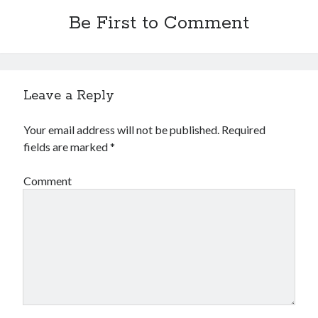
Be First to Comment
Leave a Reply
Your email address will not be published.
Required
fields are marked
*
Comment