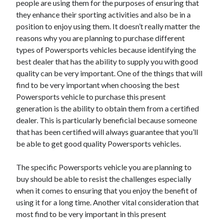
people are using them for the purposes of ensuring that
Recent Posts
they enhance their sporting activities and also be in a
Sclerotherapy in Dubai: A Modern Solution for Spider and Varicose
position to enjoy using them. It doesn’t really matter the
Veins
reasons why you are planning to purchase different
Overcoming Academic Burnout: A Practical Framework for Modern
Higher Education
types of Powersports vehicles because identifying the
The Role of Faculty Mentorship in Supporting Graduate Student Well-
best dealer that has the ability to supply you with good
Being
quality can be very important. One of the things that will
The Intersection of Neurodiversity and Psychological Support in
find to be very important when choosing the best
Schools
Powersports vehicle to purchase this present
Cultivating Emotional Resilience in Early Childhood Education
generation is the ability to obtain them from a certified
dealer. This is particularly beneficial because someone
that has been certified will always guarantee that you’ll
be able to get good quality Powersports vehicles.
The specific Powersports vehicle you are planning to
buy should be able to resist the challenges especially
when it comes to ensuring that you enjoy the benefit of
using it for a long time. Another vital consideration that
most find to be very important in this present