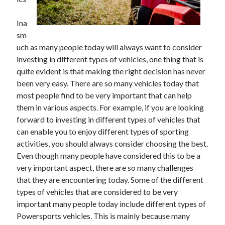
June 2021
May 2021
Ina
April 2021
sm
March 2021
uch as many people today will always want to consider
February 2021
investing in different types of vehicles, one thing that is
January 2021
quite evident is that making the right decision has never
December 2020
been very easy. There are so many vehicles today that
November 2020
most people find to be very important that can help
October 2020
them in various aspects. For example, if you are looking
September 2020
forward to investing in different types of vehicles that
August 2020
can enable you to enjoy different types of sporting
July 2020
activities, you should always consider choosing the best.
June 2020
Even though many people have considered this to be a
May 2020
very important aspect, there are so many challenges
April 2020
that they are encountering today. Some of the different
March 2020
types of vehicles that are considered to be very
important many people today include different types of
Powersports vehicles. This is mainly because many