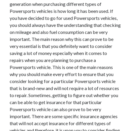
generation when purchasing different types of
Powersports vehicles is how long it has been used. If
you have decided to go for used Powersports vehicles,
you should always have the understanding that checking
on mileage and also fuel consumption can be very
important. The main reason why this can prove to be
very essential is that you definitely want to consider
saving a lot of money especially when it comes to
repairs when you are planning to purchase a
Powersports vehicle. This is one of the main reasons
why you should make every effort to ensure that you
consider looking for a particular Powersports vehicle
that is brand-new and will not require a lot of resources
to repair. Sometimes, getting to figure out whether you
can be able to get insurance for that particular
Powersports vehicle can also prove to be very
important. There are some specific insurance agencies
that will not accept insurance for different types of
vehicles and therefore, it is upon you to consider finding