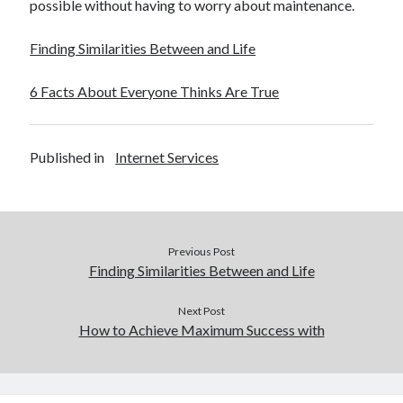
possible without having to worry about maintenance.
Finding Similarities Between and Life
6 Facts About Everyone Thinks Are True
Published in
Internet Services
Previous Post
Finding Similarities Between and Life
Next Post
How to Achieve Maximum Success with