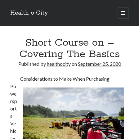
Health o City
open
primary
Sidebar
menu
Archives
Short Course on –
July 2026
June 2026
Covering The Basics
May 2026
April 2026
Published by
healthocity
on
September 25, 2020
March 2026
February 2026
Considerations to Make When Purchasing
January 2026
Po
December 2025
we
November 2025
rsp
October 2025
ort
July 2024
s
June 2024
Ve
August 2021
hic
July 2021
les