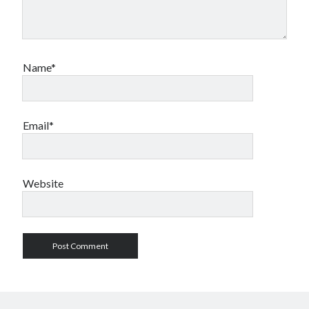
Name*
Email*
Website