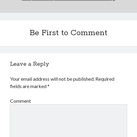
Be First to Comment
Leave a Reply
Your email address will not be published.
Required
fields are marked
*
Comment