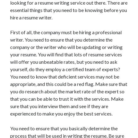
looking for a resume writing service out there. There are
June 2021
essential things that you need to be knowing before you
May 2021
hire a resume writer.
April 2021
March 2021
First of all, the company must be hiring a professional
February 2021
writer. You need to ensure that you determine the
January 2021
company or the writer who will be updating or writing
December 2020
your resume. You will find that lots of resume services
November 2020
will offer you unbeatable rates, but you need to ask
October 2020
yourself, do they employ a certified team of experts?
September 2020
You need to know that deficient services may not be
August 2020
appropriate, and this could be a red flag. Make sure that
July 2020
you do research about the market rate of the expert so
June 2020
that you can be able to trust it with the services. Make
May 2020
sure that you interview them and see if they are
April 2020
experienced to make you enjoy the best services.
March 2020
You need to ensure that you basically determine the
process that will be used in writing the resume. Be sure