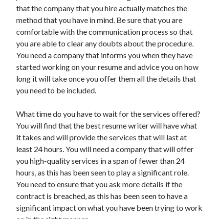
Recent Posts
that the company that you hire actually matches the
method that you have in mind. Be sure that you are
Sclerotherapy in Dubai: A Modern Solution for Spider and Varicose
Veins
comfortable with the communication process so that
Overcoming Academic Burnout: A Practical Framework for Modern
you are able to clear any doubts about the procedure.
Higher Education
You need a company that informs you when they have
The Role of Faculty Mentorship in Supporting Graduate Student Well-
started working on your resume and advice you on how
Being
long it will take once you offer them all the details that
The Intersection of Neurodiversity and Psychological Support in
you need to be included.
Schools
Cultivating Emotional Resilience in Early Childhood Education
What time do you have to wait for the services offered?
You will find that the best resume writer will have what
it takes and will provide the services that will last at
least 24 hours. You will need a company that will offer
you high-quality services in a span of fewer than 24
hours, as this has been seen to play a significant role.
You need to ensure that you ask more details if the
contract is breached, as this has been seen to have a
significant impact on what you have been trying to work