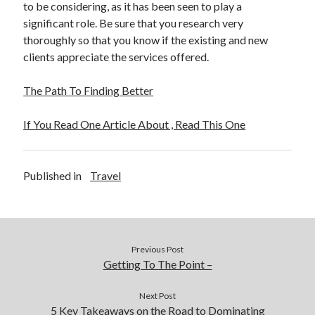
to be considering, as it has been seen to play a
significant role. Be sure that you research very
thoroughly so that you know if the existing and new
clients appreciate the services offered.
The Path To Finding Better
If You Read One Article About , Read This One
Published in
Travel
Previous Post
Getting To The Point –
Next Post
5 Key Takeaways on the Road to Dominating