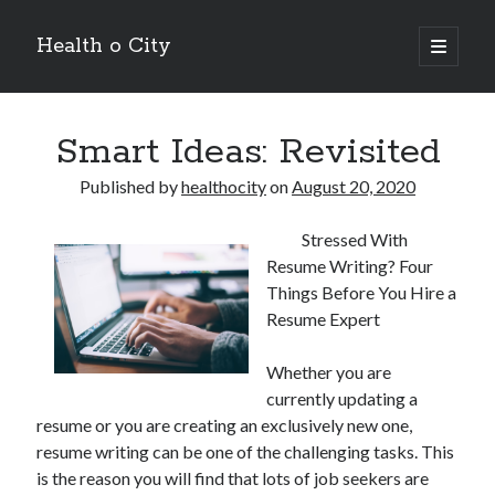
Health o City
open
primary
Sidebar
menu
Archives
Smart Ideas: Revisited
July 2026
June 2026
Published by
healthocity
on
August 20, 2020
May 2026
April 2026
Stressed With
March 2026
Resume Writing? Four
February 2026
Things Before You Hire a
January 2026
Resume Expert
December 2025
November 2025
Whether you are
October 2025
currently updating a
July 2024
resume or you are creating an exclusively new one,
June 2024
resume writing can be one of the challenging tasks. This
August 2021
is the reason you will find that lots of job seekers are
July 2021