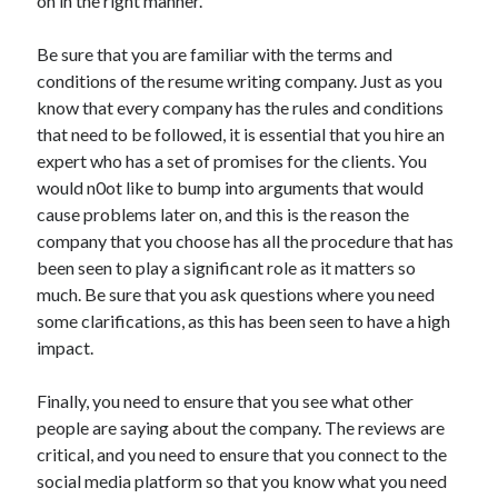
on in the right manner.
Be sure that you are familiar with the terms and
conditions of the resume writing company. Just as you
know that every company has the rules and conditions
that need to be followed, it is essential that you hire an
expert who has a set of promises for the clients. You
would n0ot like to bump into arguments that would
cause problems later on, and this is the reason the
company that you choose has all the procedure that has
been seen to play a significant role as it matters so
much. Be sure that you ask questions where you need
some clarifications, as this has been seen to have a high
impact.
Finally, you need to ensure that you see what other
people are saying about the company. The reviews are
critical, and you need to ensure that you connect to the
social media platform so that you know what you need