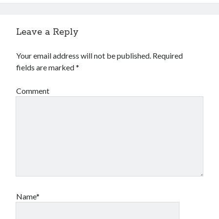
Leave a Reply
Your email address will not be published.
Required
fields are marked
*
Comment
Name*