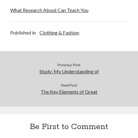
What Research About Can Teach You
Published in
Clothing & Fashion
Previous Post
Study: My Understanding of
Next Post
The Key Elements of Great
Be First to Comment