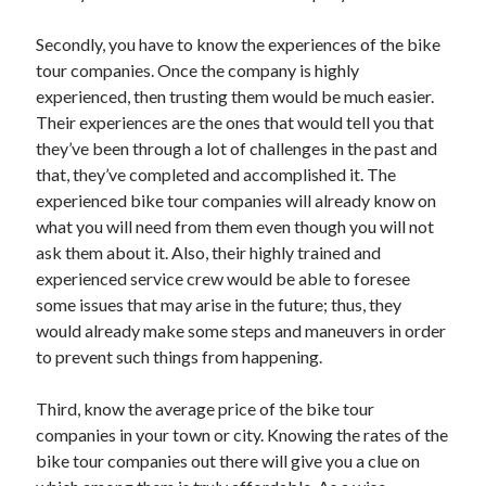
Recent Posts
Secondly, you have to know the experiences of the bike
Sclerotherapy in Dubai: A Modern Solution for Spider and Varicose
Veins
tour companies. Once the company is highly
Overcoming Academic Burnout: A Practical Framework for Modern
experienced, then trusting them would be much easier.
Higher Education
Their experiences are the ones that would tell you that
The Role of Faculty Mentorship in Supporting Graduate Student Well-
they’ve been through a lot of challenges in the past and
Being
that, they’ve completed and accomplished it. The
The Intersection of Neurodiversity and Psychological Support in
experienced bike tour companies will already know on
Schools
what you will need from them even though you will not
Cultivating Emotional Resilience in Early Childhood Education
ask them about it. Also, their highly trained and
experienced service crew would be able to foresee
some issues that may arise in the future; thus, they
would already make some steps and maneuvers in order
to prevent such things from happening.
Third, know the average price of the bike tour
companies in your town or city. Knowing the rates of the
bike tour companies out there will give you a clue on