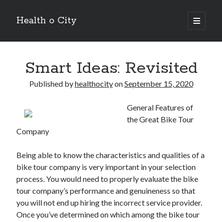
Health o City
open
primary
Sidebar
menu
Archives
Smart Ideas: Revisited
July 2026
June 2026
Published by
healthocity
on
September 15, 2020
May 2026
April 2026
General Features of
March 2026
the Great Bike Tour
February 2026
Company
January 2026
December 2025
Being able to know the characteristics and qualities of a
November 2025
bike tour company is very important in your selection
October 2025
process. You would need to properly evaluate the bike
July 2024
tour company’s performance and genuineness so that
June 2024
you will not end up hiring the incorrect service provider.
August 2021
Once you’ve determined on which among the bike tour
July 2021