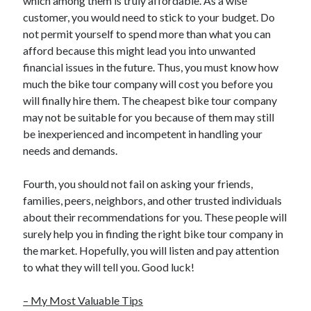
which among them is truly affordable. As a wise
customer, you would need to stick to your budget. Do
not permit yourself to spend more than what you can
afford because this might lead you into unwanted
financial issues in the future. Thus, you must know how
much the bike tour company will cost you before you
will finally hire them. The cheapest bike tour company
may not be suitable for you because of them may still
be inexperienced and incompetent in handling your
needs and demands.
Fourth, you should not fail on asking your friends,
families, peers, neighbors, and other trusted individuals
about their recommendations for you. These people will
surely help you in finding the right bike tour company in
the market. Hopefully, you will listen and pay attention
to what they will tell you. Good luck!
– My Most Valuable Tips