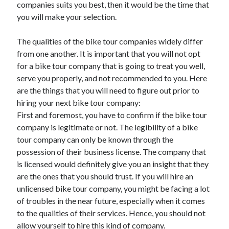
companies suits you best, then it would be the time that
June 2021
you will make your selection.
May 2021
April 2021
The qualities of the bike tour companies widely differ
March 2021
from one another. It is important that you will not opt
February 2021
for a bike tour company that is going to treat you well,
January 2021
serve you properly, and not recommended to you. Here
December 2020
are the things that you will need to figure out prior to
November 2020
hiring your next bike tour company:
October 2020
First and foremost, you have to confirm if the bike tour
September 2020
company is legitimate or not. The legibility of a bike
August 2020
tour company can only be known through the
July 2020
possession of their business license. The company that
June 2020
is licensed would definitely give you an insight that they
May 2020
are the ones that you should trust. If you will hire an
April 2020
unlicensed bike tour company, you might be facing a lot
March 2020
of troubles in the near future, especially when it comes
to the qualities of their services. Hence, you should not
allow yourself to hire this kind of company.