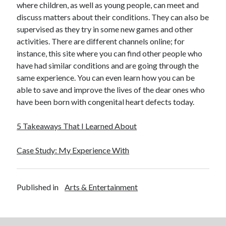
where children, as well as young people, can meet and
discuss matters about their conditions. They can also be
supervised as they try in some new games and other
activities. There are different channels online; for
instance, this site where you can find other people who
have had similar conditions and are going through the
same experience. You can even learn how you can be
able to save and improve the lives of the dear ones who
have been born with congenital heart defects today.
5 Takeaways That I Learned About
Case Study: My Experience With
Published in
Arts & Entertainment