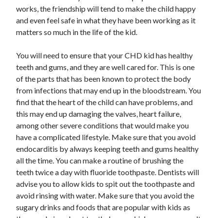
works, the friendship will tend to make the child happy
and even feel safe in what they have been working as it
matters so much in the life of the kid.
You will need to ensure that your CHD kid has healthy
teeth and gums, and they are well cared for. This is one
of the parts that has been known to protect the body
from infections that may end up in the bloodstream. You
find that the heart of the child can have problems, and
this may end up damaging the valves, heart failure,
among other severe conditions that would make you
have a complicated lifestyle. Make sure that you avoid
endocarditis by always keeping teeth and gums healthy
all the time. You can make a routine of brushing the
teeth twice a day with fluoride toothpaste. Dentists will
advise you to allow kids to spit out the toothpaste and
avoid rinsing with water. Make sure that you avoid the
sugary drinks and foods that are popular with kids as