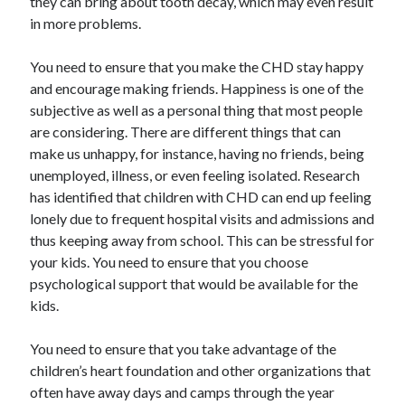
they can bring about tooth decay, which may even result
in more problems.
You need to ensure that you make the CHD stay happy
and encourage making friends. Happiness is one of the
subjective as well as a personal thing that most people
are considering. There are different things that can
make us unhappy, for instance, having no friends, being
unemployed, illness, or even feeling isolated. Research
has identified that children with CHD can end up feeling
lonely due to frequent hospital visits and admissions and
thus keeping away from school. This can be stressful for
your kids. You need to ensure that you choose
psychological support that would be available for the
kids.
You need to ensure that you take advantage of the
children’s heart foundation and other organizations that
often have away days and camps through the year