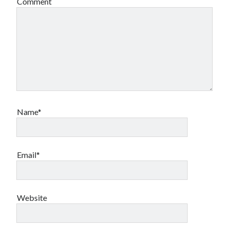
Comment
Name*
Email*
Website