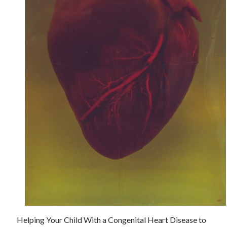
June 2021
May 2021
April 2021
March 2021
February 2021
January 2021
December 2020
November 2020
October 2020
September 2020
August 2020
July 2020
June 2020
May 2020
April 2020
March 2020
Helping Your Child With a Congenital Heart Disease to