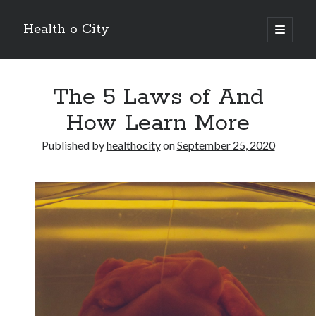
Health o City
open
primary
Sidebar
menu
Archives
The 5 Laws of And
July 2026
June 2026
How Learn More
May 2026
April 2026
Published by
healthocity
on
September 25, 2020
March 2026
February 2026
January 2026
December 2025
November 2025
October 2025
July 2024
June 2024
August 2021
July 2021