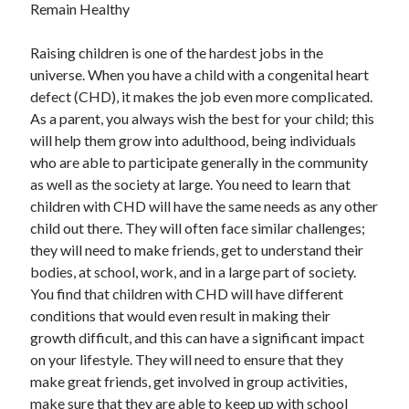
Recent Posts
Remain Healthy
Sclerotherapy in Dubai: A Modern Solution for Spider and Varicose
Raising children is one of the hardest jobs in the
Veins
universe. When you have a child with a congenital heart
Overcoming Academic Burnout: A Practical Framework for Modern
Higher Education
defect (CHD), it makes the job even more complicated.
The Role of Faculty Mentorship in Supporting Graduate Student Well-
As a parent, you always wish the best for your child; this
Being
will help them grow into adulthood, being individuals
The Intersection of Neurodiversity and Psychological Support in
who are able to participate generally in the community
Schools
as well as the society at large. You need to learn that
Cultivating Emotional Resilience in Early Childhood Education
children with CHD will have the same needs as any other
child out there. They will often face similar challenges;
they will need to make friends, get to understand their
bodies, at school, work, and in a large part of society.
You find that children with CHD will have different
conditions that would even result in making their
growth difficult, and this can have a significant impact
on your lifestyle. They will need to ensure that they
make great friends, get involved in group activities,
make sure that they are able to keep up with school