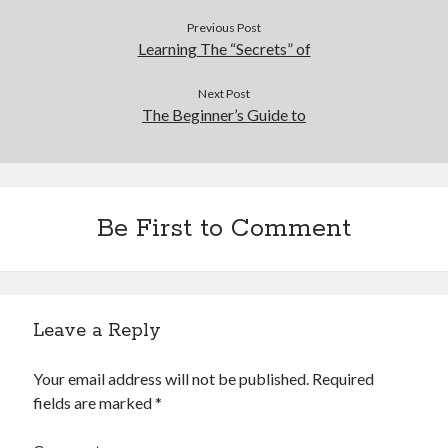
Previous Post
Learning The “Secrets” of
Next Post
The Beginner’s Guide to
Be First to Comment
Leave a Reply
Your email address will not be published.
Required
fields are marked
*