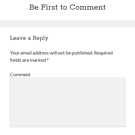
Be First to Comment
Leave a Reply
Your email address will not be published.
Required
fields are marked
*
Comment