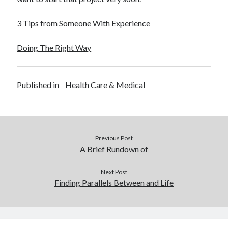
3 Tips from Someone With Experience
Doing The Right Way
Published in
Health Care & Medical
Previous Post
A Brief Rundown of
Next Post
Finding Parallels Between and Life