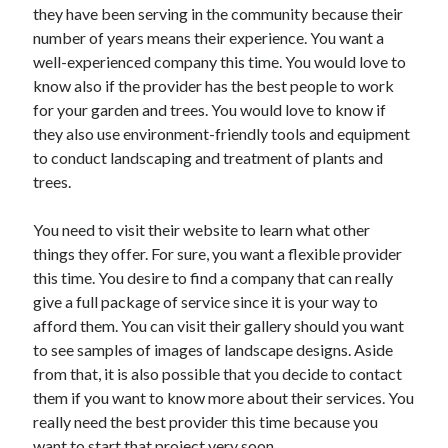
they have been serving in the community because their
number of years means their experience. You want a
well-experienced company this time. You would love to
know also if the provider has the best people to work
for your garden and trees. You would love to know if
they also use environment-friendly tools and equipment
to conduct landscaping and treatment of plants and
trees.
You need to visit their website to learn what other
things they offer. For sure, you want a flexible provider
this time. You desire to find a company that can really
give a full package of service since it is your way to
afford them. You can visit their gallery should you want
to see samples of images of landscape designs. Aside
from that, it is also possible that you decide to contact
them if you want to know more about their services. You
really need the best provider this time because you
want to start that project very soon.