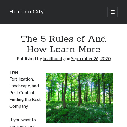
Health o City
open
primary
Sidebar
menu
Archives
The 5 Rules of And
July 2026
June 2026
How Learn More
May 2026
April 2026
Published by
healthocity
on
September 26, 2020
March 2026
February 2026
Tree
January 2026
Fertilization,
December 2025
Landscape, and
November 2025
Pest Control:
October 2025
Finding the Best
July 2024
Company
June 2024
August 2021
If you want to
July 2021
improve your