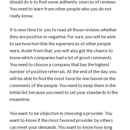
should do is to find some authentic sources of reviews.
Recent Posts
You need to learn from other people who you do not
Sclerotherapy in Dubai: A Modern Solution for Spider and Varicose
really know.
Veins
Overcoming Academic Burnout: A Practical Framework for Modern
Higher Education
It is now time for you to read all those reviews whether
The Role of Faculty Mentorship in Supporting Graduate Student Well-
they are positive or negative. For sure, you will be able
Being
to see how horrible the experiences of other people
The Intersection of Neurodiversity and Psychological Support in
were. Aside from that, you will also get the chance to
Schools
know which companies had a lot of good comments.
Cultivating Emotional Resilience in Early Childhood Education
You need to choose a company that has the highest
number of positive referrals. At the end of the day, you
will be able to find the most favorite one based on the
comments of the people. You need to keep them in the
initial list because you need to set your standards in the
meantime.
You want to be objective in choosing a provider. You
want to know if the most favored provider by others
can meet your demands. You want to know how long