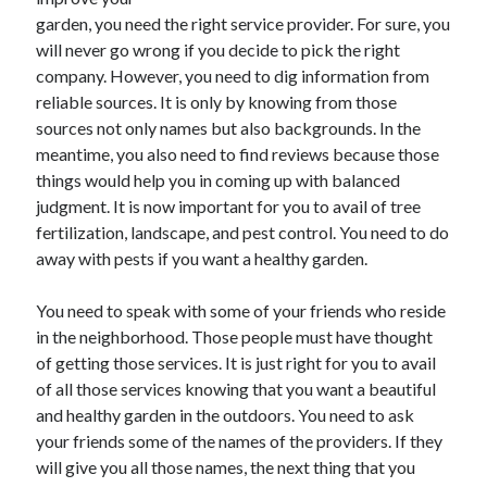
June 2021
garden, you need the right service provider. For sure, you
May 2021
will never go wrong if you decide to pick the right
April 2021
company. However, you need to dig information from
March 2021
reliable sources. It is only by knowing from those
February 2021
sources not only names but also backgrounds. In the
January 2021
meantime, you also need to find reviews because those
December 2020
things would help you in coming up with balanced
November 2020
judgment. It is now important for you to avail of tree
October 2020
fertilization, landscape, and pest control. You need to do
September 2020
away with pests if you want a healthy garden.
August 2020
July 2020
You need to speak with some of your friends who reside
June 2020
in the neighborhood. Those people must have thought
May 2020
of getting those services. It is just right for you to avail
April 2020
of all those services knowing that you want a beautiful
March 2020
and healthy garden in the outdoors. You need to ask
your friends some of the names of the providers. If they
will give you all those names, the next thing that you