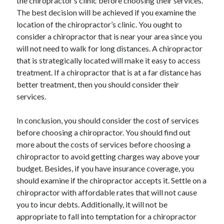
the chiropractor’s clinic before choosing their services.
The best decision will be achieved if you examine the
location of the chiropractor’s clinic. You ought to
consider a chiropractor that is near your area since you
will not need to walk for long distances. A chiropractor
that is strategically located will make it easy to access
treatment. If a chiropractor that is at a far distance has
better treatment, then you should consider their
services.
In conclusion, you should consider the cost of services
before choosing a chiropractor. You should find out
more about the costs of services before choosing a
chiropractor to avoid getting charges way above your
budget. Besides, if you have insurance coverage, you
should examine if the chiropractor accepts it. Settle on a
chiropractor with affordable rates that will not cause
you to incur debts. Additionally, it will not be
appropriate to fall into temptation for a chiropractor