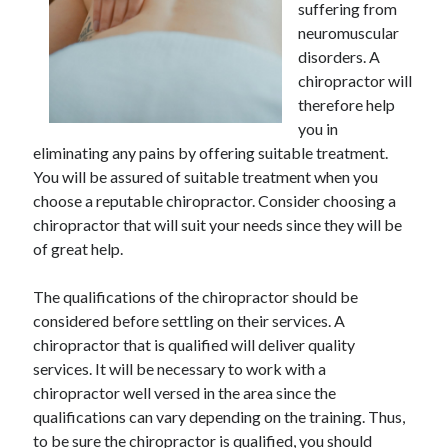
suffering from
June 2021
neuromuscular
May 2021
disorders. A
April 2021
chiropractor will
March 2021
therefore help
February 2021
you in
January 2021
eliminating any pains by offering suitable treatment.
December 2020
You will be assured of suitable treatment when you
November 2020
choose a reputable chiropractor. Consider choosing a
October 2020
chiropractor that will suit your needs since they will be
September 2020
of great help.
August 2020
July 2020
The qualifications of the chiropractor should be
June 2020
considered before settling on their services. A
May 2020
chiropractor that is qualified will deliver quality
April 2020
services. It will be necessary to work with a
March 2020
chiropractor well versed in the area since the
qualifications can vary depending on the training. Thus,
to be sure the chiropractor is qualified, you should