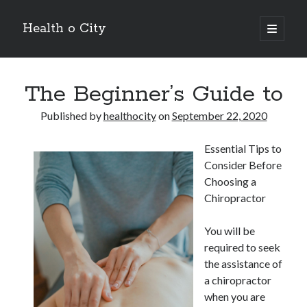
Health o City
open
primary
Sidebar
menu
Archives
The Beginner’s Guide to
July 2026
June 2026
Published by
healthocity
on
September 22, 2020
May 2026
April 2026
Essential Tips to
March 2026
Consider Before
February 2026
Choosing a
January 2026
Chiropractor
December 2025
November 2025
You will be
October 2025
required to seek
July 2024
the assistance of
June 2024
a chiropractor
August 2021
when you are
July 2021