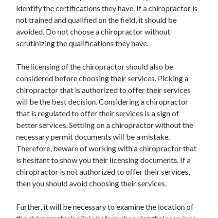
Recent Posts
identify the certifications they have. If a chiropractor is
not trained and qualified on the field, it should be
Sclerotherapy in Dubai: A Modern Solution for Spider and Varicose
Veins
avoided. Do not choose a chiropractor without
Overcoming Academic Burnout: A Practical Framework for Modern
scrutinizing the qualifications they have.
Higher Education
The Role of Faculty Mentorship in Supporting Graduate Student Well-
The licensing of the chiropractor should also be
Being
considered before choosing their services. Picking a
The Intersection of Neurodiversity and Psychological Support in
chiropractor that is authorized to offer their services
Schools
will be the best decision. Considering a chiropractor
Cultivating Emotional Resilience in Early Childhood Education
that is regulated to offer their services is a sign of
better services. Settling on a chiropractor without the
necessary permit documents will be a mistake.
Therefore, beware of working with a chiropractor that
is hesitant to show you their licensing documents. If a
chiropractor is not authorized to offer their services,
then you should avoid choosing their services.
Further, it will be necessary to examine the location of