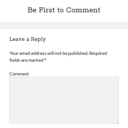
Be First to Comment
Leave a Reply
Your email address will not be published.
Required
fields are marked
*
Comment