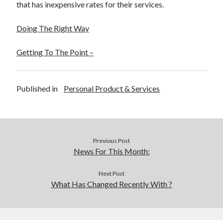
that has inexpensive rates for their services.
Doing The Right Way
Getting To The Point –
Published in
Personal Product & Services
Previous Post
News For This Month:
Next Post
What Has Changed Recently With ?