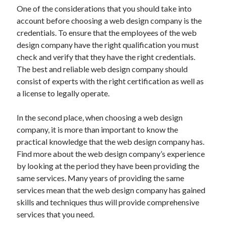
Recent Posts
One of the considerations that you should take into
account before choosing a web design company is the
Sclerotherapy in Dubai: A Modern Solution for Spider and Varicose
Veins
credentials. To ensure that the employees of the web
Overcoming Academic Burnout: A Practical Framework for Modern
design company have the right qualification you must
Higher Education
check and verify that they have the right credentials.
The Role of Faculty Mentorship in Supporting Graduate Student Well-
The best and reliable web design company should
Being
consist of experts with the right certification as well as
The Intersection of Neurodiversity and Psychological Support in
a license to legally operate.
Schools
Cultivating Emotional Resilience in Early Childhood Education
In the second place, when choosing a web design
company, it is more than important to know the
practical knowledge that the web design company has.
Find more about the web design company’s experience
by looking at the period they have been providing the
same services. Many years of providing the same
services mean that the web design company has gained
skills and techniques thus will provide comprehensive
services that you need.