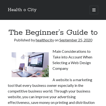
Health o City
open
primary
Sidebar
menu
Archives
The Beginner’s Guide to
July 2026
June 2026
Published by
healthocity
on
September 25, 2020
May 2026
April 2026
Main Considerations to
March 2026
Take into Account When
February 2026
Selecting a Web Design
January 2026
Company
December 2025
November 2025
A website is a marketing
October 2025
tool that every business owner especially in the
July 2024
competitive business world. Through your business
June 2024
website, you can improve your advertising
August 2021
effectiveness, save money on printing and distribution
July 2021