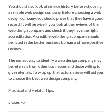
You should also look at service history before choosing
a reliable web design company. Before choosing a web
design company, you should prove that they have a good
record. It will be wise if you look at the reviews of the
web design company and check if they have the right
accreditation. A credible web design company should
be listed in the better business bureau and have positive
reviews.
The easiest way to identify a web design company may
be referrals from other businesses and those willing to
give referrals. To wrap up, the factors above will aid you
to choose the best web design company.
Practical and Helpful Tips:
5 Uses For