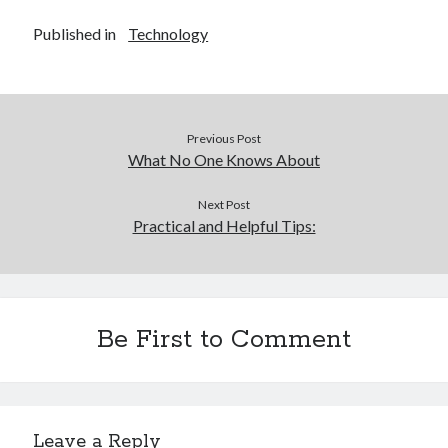
Published in
Technology
Previous Post
What No One Knows About
Next Post
Practical and Helpful Tips:
Be First to Comment
Leave a Reply