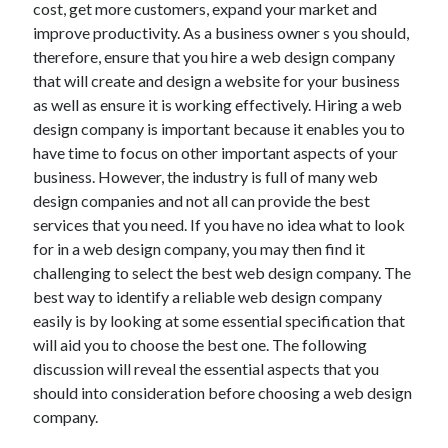
cost, get more customers, expand your market and
June 2021
improve productivity. As a business owner s you should,
May 2021
therefore, ensure that you hire a web design company
April 2021
that will create and design a website for your business
March 2021
as well as ensure it is working effectively. Hiring a web
February 2021
design company is important because it enables you to
January 2021
have time to focus on other important aspects of your
December 2020
business. However, the industry is full of many web
November 2020
design companies and not all can provide the best
October 2020
services that you need. If you have no idea what to look
September 2020
for in a web design company, you may then find it
August 2020
challenging to select the best web design company. The
July 2020
best way to identify a reliable web design company
June 2020
easily is by looking at some essential specification that
May 2020
will aid you to choose the best one. The following
April 2020
discussion will reveal the essential aspects that you
March 2020
should into consideration before choosing a web design
company.