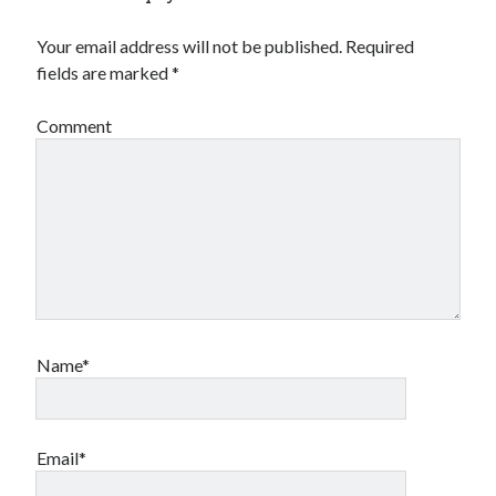
Your email address will not be published.
Required
fields are marked
*
Comment
Name*
Email*