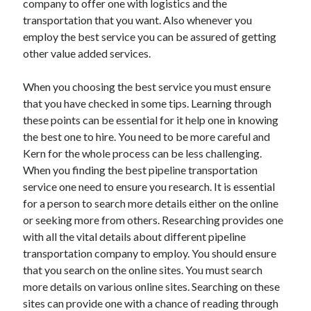
company to offer one with logistics and the
Recent Posts
transportation that you want. Also whenever you
Sclerotherapy in Dubai: A Modern Solution for Spider and Varicose
employ the best service you can be assured of getting
Veins
other value added services.
Overcoming Academic Burnout: A Practical Framework for Modern
Higher Education
The Role of Faculty Mentorship in Supporting Graduate Student Well-
When you choosing the best service you must ensure
Being
that you have checked in some tips. Learning through
The Intersection of Neurodiversity and Psychological Support in
these points can be essential for it help one in knowing
Schools
the best one to hire. You need to be more careful and
Cultivating Emotional Resilience in Early Childhood Education
Kern for the whole process can be less challenging.
When you finding the best pipeline transportation
service one need to ensure you research. It is essential
for a person to search more details either on the online
or seeking more from others. Researching provides one
with all the vital details about different pipeline
transportation company to employ. You should ensure
that you search on the online sites. You must search
more details on various online sites. Searching on these
sites can provide one with a chance of reading through