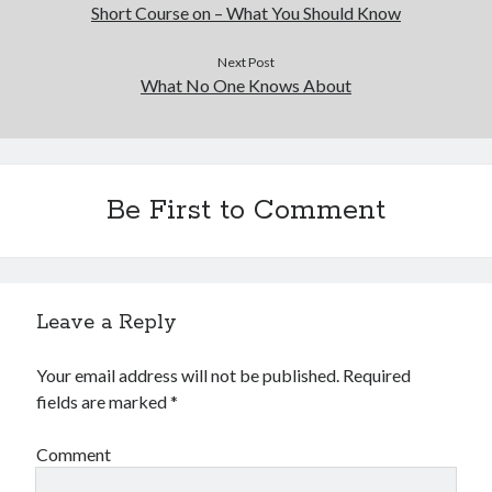
Short Course on – What You Should Know
Next Post
What No One Knows About
Be First to Comment
Leave a Reply
Your email address will not be published.
Required
fields are marked
*
Comment