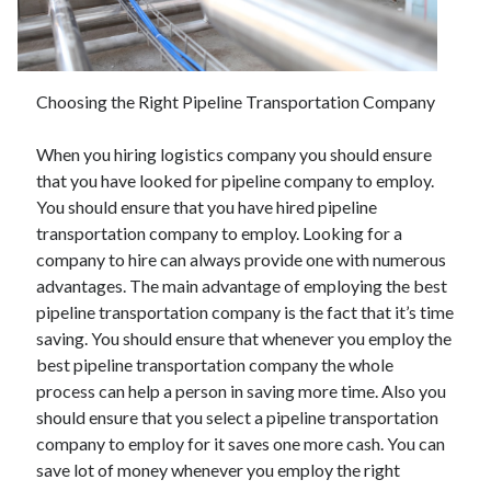
June 2021
May 2021
April 2021
March 2021
Choosing the Right Pipeline Transportation Company
February 2021
January 2021
When you hiring logistics company you should ensure
December 2020
that you have looked for pipeline company to employ.
November 2020
You should ensure that you have hired pipeline
October 2020
transportation company to employ. Looking for a
September 2020
company to hire can always provide one with numerous
August 2020
advantages. The main advantage of employing the best
July 2020
pipeline transportation company is the fact that it’s time
June 2020
saving. You should ensure that whenever you employ the
May 2020
best pipeline transportation company the whole
April 2020
process can help a person in saving more time. Also you
March 2020
should ensure that you select a pipeline transportation
company to employ for it saves one more cash. You can
save lot of money whenever you employ the right