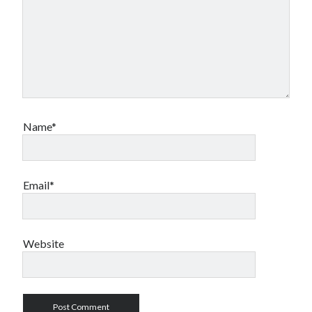
Name*
Email*
Website