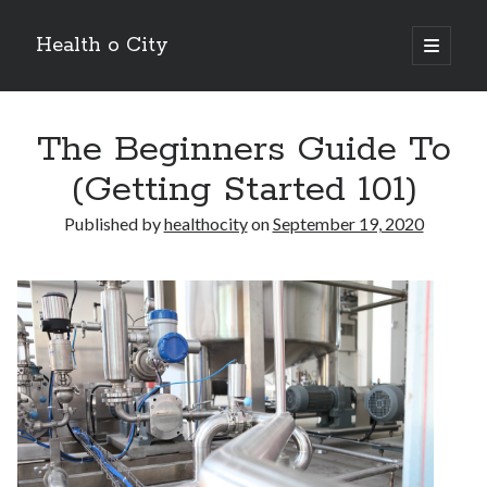
Health o City
open
primary
Sidebar
menu
Archives
The Beginners Guide To
July 2026
June 2026
(Getting Started 101)
May 2026
April 2026
Published by
healthocity
on
September 19, 2020
March 2026
February 2026
January 2026
December 2025
November 2025
October 2025
July 2024
June 2024
August 2021
July 2021