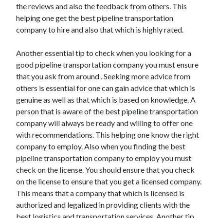
the reviews and also the feedback from others. This
helping one get the best pipeline transportation
company to hire and also that which is highly rated.
Another essential tip to check when you looking for a
good pipeline transportation company you must ensure
that you ask from around . Seeking more advice from
others is essential for one can gain advice that which is
genuine as well as that which is based on knowledge. A
person that is aware of the best pipeline transportation
company will always be ready and willing to offer one
with recommendations. This helping one know the right
company to employ. Also when you finding the best
pipeline transportation company to employ you must
check on the license. You should ensure that you check
on the license to ensure that you get a licensed company.
This means that a company that which is licensed is
authorized and legalized in providing clients with the
best logistics and transportation services. Another tip