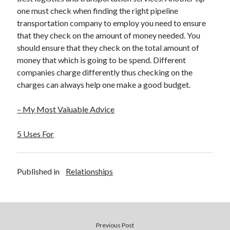
one must check when finding the right pipeline
transportation company to employ you need to ensure
that they check on the amount of money needed. You
should ensure that they check on the total amount of
money that which is going to be spend. Different
companies charge differently thus checking on the
charges can always help one make a good budget.
– My Most Valuable Advice
5 Uses For
Published in
Relationships
Previous Post