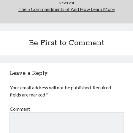
Next Post
The 5 Commandments of And How Learn More
Be First to Comment
Leave a Reply
Your email address will not be published.
Required
fields are marked
*
Comment