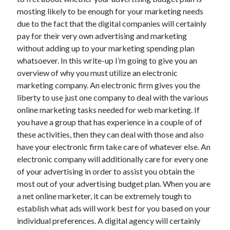
June 2021
mosting likely to be enough for your marketing needs
May 2021
due to the fact that the digital companies will certainly
April 2021
pay for their very own advertising and marketing
March 2021
without adding up to your marketing spending plan
February 2021
whatsoever. In this write-up I’m going to give you an
January 2021
overview of why you must utilize an electronic
December 2020
marketing company. An electronic firm gives you the
November 2020
liberty to use just one company to deal with the various
October 2020
online marketing tasks needed for web marketing. If
September 2020
you have a group that has experience in a couple of of
August 2020
these activities, then they can deal with those and also
July 2020
have your electronic firm take care of whatever else. An
June 2020
electronic company will additionally care for every one
May 2020
of your advertising in order to assist you obtain the
April 2020
most out of your advertising budget plan. When you are
March 2020
a net online marketer, it can be extremely tough to
establish what ads will work best for you based on your
individual preferences. A digital agency will certainly