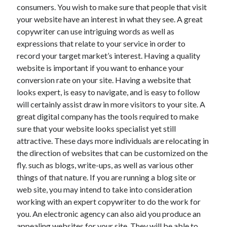
consumers. You wish to make sure that people that visit
your website have an interest in what they see. A great
copywriter can use intriguing words as well as
expressions that relate to your service in order to
record your target market’s interest. Having a quality
website is important if you want to enhance your
conversion rate on your site. Having a website that
looks expert, is easy to navigate, and is easy to follow
will certainly assist draw in more visitors to your site. A
great digital company has the tools required to make
sure that your website looks specialist yet still
attractive. These days more individuals are relocating in
the direction of websites that can be customized on the
fly. such as blogs, write-ups, as well as various other
things of that nature. If you are running a blog site or
web site, you may intend to take into consideration
working with an expert copywriter to do the work for
you. An electronic agency can also aid you produce an
appealing websites for your site. They will be able to