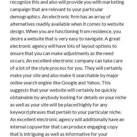
recognize this and also will provide you with marketing
Recent Posts
campaign that are relevant to your particular
Sclerotherapy in Dubai: A Modern Solution for Spider and Varicose
demographics. An electronic firm has an array of
Veins
alternatives readily available when it comes to website
Overcoming Academic Burnout: A Practical Framework for Modern
Higher Education
design. When you are functioning from residence, you
The Role of Faculty Mentorship in Supporting Graduate Student Well-
desire a website that is very easy to navigate. A great
Being
electronic agency will have lots of layout options to
The Intersection of Neurodiversity and Psychological Support in
ensure that you can make adjustments as the need
Schools
occurs. An excellent electronic company can take care
Cultivating Emotional Resilience in Early Childhood Education
of a lot of the style process for you. They will certainly
make your site and also make it searchable by major
online search engine like Google and Yahoo. This
suggests that your website will certainly be quickly
obtainable by anybody looking for details on your niche
as well as your site will be placed highly for any
keyword phrases that pertain to your particular niche.
An excellent electronic agency will additionally have an
internal copywriter that can produce engaging copy
that is intriguing as well as informative for your