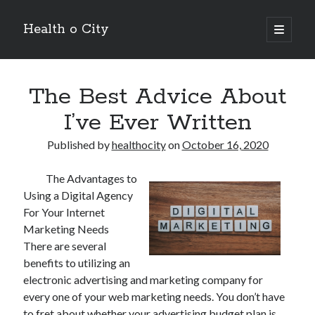
Health o City
open
primary
Sidebar
menu
Archives
The Best Advice About
July 2026
June 2026
I’ve Ever Written
May 2026
April 2026
Published by
healthocity
on
October 16, 2020
March 2026
February 2026
The Advantages to
January 2026
Using a Digital Agency
December 2025
For Your Internet
November 2025
Marketing Needs
October 2025
There are several
July 2024
benefits to utilizing an
June 2024
electronic advertising and marketing company for
August 2021
every one of your web marketing needs. You don’t have
July 2021
to fret about whether your advertising budget plan is