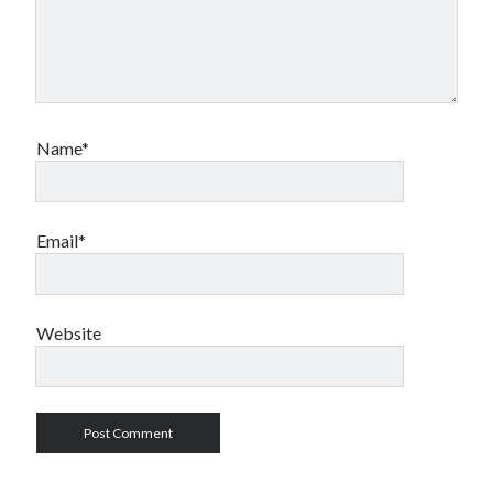
Name*
Email*
Website