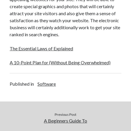
create special graphics and photos that will certainly
attract your site visitors and also give them a sense of
satisfaction as they watch your website. The electronic
business will certainly additionally work to get your site
ranked in search engines.
The Essential Laws of Explained
A 10-Point Plan for (Without Being Overwhelmed)
Published in
Software
Previous Post
A Beginners Guide To