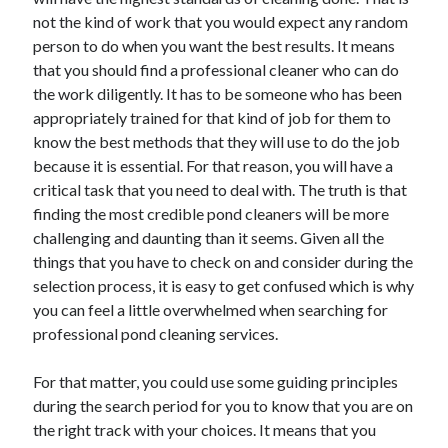
June 2021
not the kind of work that you would expect any random
May 2021
person to do when you want the best results. It means
April 2021
that you should find a professional cleaner who can do
March 2021
the work diligently. It has to be someone who has been
February 2021
appropriately trained for that kind of job for them to
January 2021
know the best methods that they will use to do the job
December 2020
because it is essential. For that reason, you will have a
November 2020
critical task that you need to deal with. The truth is that
October 2020
finding the most credible pond cleaners will be more
September 2020
challenging and daunting than it seems. Given all the
August 2020
things that you have to check on and consider during the
July 2020
selection process, it is easy to get confused which is why
June 2020
you can feel a little overwhelmed when searching for
May 2020
professional pond cleaning services.
April 2020
March 2020
For that matter, you could use some guiding principles
during the search period for you to know that you are on
the right track with your choices. It means that you