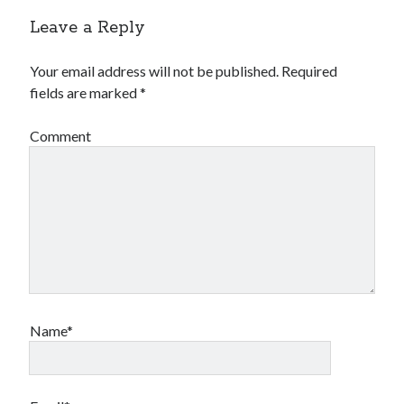
Leave a Reply
Your email address will not be published.
Required
fields are marked
*
Comment
Name*