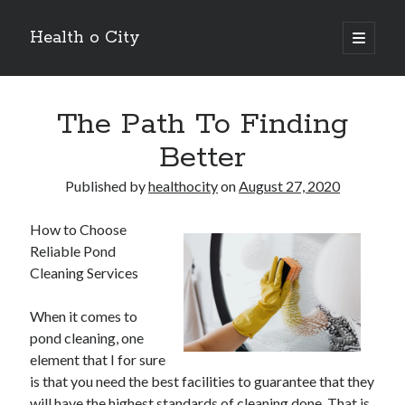
Health o City
open
primary
Sidebar
menu
Archives
The Path To Finding
July 2026
June 2026
Better
May 2026
April 2026
Published by
healthocity
on
August 27, 2020
March 2026
February 2026
How to Choose
January 2026
Reliable Pond
December 2025
Cleaning Services
November 2025
October 2025
When it comes to
July 2024
pond cleaning, one
June 2024
element that I for sure
August 2021
is that you need the best facilities to guarantee that they
July 2021
will have the highest standards of cleaning done. That is