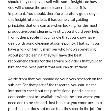
should fully equip yourself with some insights on how
Recent Posts
you will choose the pond cleaners because it is
Sclerotherapy in Dubai: A Modern Solution for Spider and Varicose
important. You should, therefore carefully go through
Veins
this insightful article as it has some vital guiding
Overcoming Academic Burnout: A Practical Framework for Modern
Higher Education
principles that one can use when looking for the most
The Role of Faculty Mentorship in Supporting Graduate Student Well-
productive pond cleaners. Firstly, you should seek help
Being
from other people in your circle that you know have
The Intersection of Neurodiversity and Psychological Support in
dealt with pond cleaning at some pointy. That is, if you
Schools
have a folk or family member who knows something
Cultivating Emotional Resilience in Early Childhood Education
about pond cleaning, they will have the best
recommendations for the service providers that you can
hire and the best part is that you can trust them.
Aside from that, you should do your own research on the
subject. For that part of the research, you can use the
internet to check out the professional pond cleaning
companies that are available within the area where you
need one to be cleaned. Just because you come across a
pond cleaner does not mean that they can do the job for