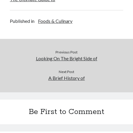
Published in
Foods & Culinary
Previous Post
Looking On The Bright Side of
Next Post
A Brief History of
Be First to Comment