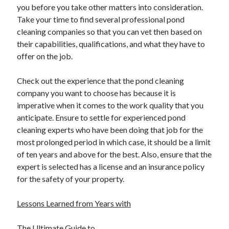
you before you take other matters into consideration.
Take your time to find several professional pond
cleaning companies so that you can vet then based on
their capabilities, qualifications, and what they have to
offer on the job.
Check out the experience that the pond cleaning
company you want to choose has because it is
imperative when it comes to the work quality that you
anticipate. Ensure to settle for experienced pond
cleaning experts who have been doing that job for the
most prolonged period in which case, it should be a limit
of ten years and above for the best. Also, ensure that the
expert is selected has a license and an insurance policy
for the safety of your property.
Lessons Learned from Years with
The Ultimate Guide to