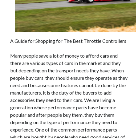
June 2021
May 2021
April 2021
March 2021
February 2021
A Guide for Shopping for The Best Throttle Controllers
January 2021
December 2020
Many people save a lot of money to afford cars and
November 2020
there are various types of cars in the market and they
October 2020
but depending on the transport needs they have. When
September 2020
people buy cars, they should ensure they operate as they
August 2020
need and because some features cannot be done by the
July 2020
manufacturers, it is the duty of the buyers to add
June 2020
accessories they need to their cars. We are living a
May 2020
generation where performance parts have become
April 2020
popular and after people buy them, they buy them
March 2020
depending on the type of performance they need to
experience. One of the common performance parts
which are bought by people who need good services of