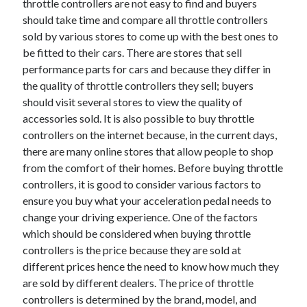
throttle controllers are not easy to find and buyers
should take time and compare all throttle controllers
sold by various stores to come up with the best ones to
be fitted to their cars. There are stores that sell
performance parts for cars and because they differ in
the quality of throttle controllers they sell; buyers
should visit several stores to view the quality of
accessories sold. It is also possible to buy throttle
controllers on the internet because, in the current days,
there are many online stores that allow people to shop
from the comfort of their homes. Before buying throttle
controllers, it is good to consider various factors to
ensure you buy what your acceleration pedal needs to
change your driving experience. One of the factors
which should be considered when buying throttle
controllers is the price because they are sold at
different prices hence the need to know how much they
are sold by different dealers. The price of throttle
controllers is determined by the brand, model, and