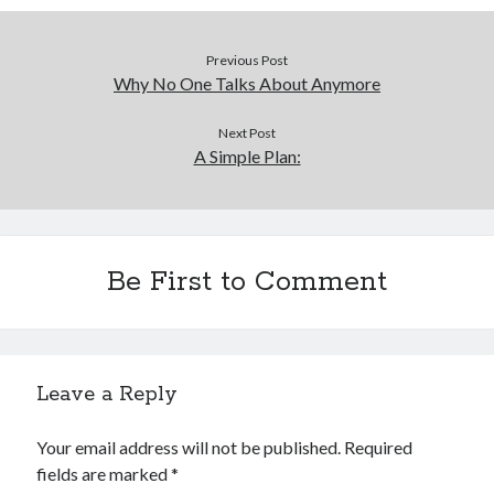
Previous Post
Why No One Talks About Anymore
Next Post
A Simple Plan:
Be First to Comment
Leave a Reply
Your email address will not be published.
Required
fields are marked
*