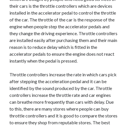
Recent Posts
their cars is the throttle controllers which are devices
Sclerotherapy in Dubai: A Modern Solution for Spider and Varicose
installed in the accelerator pedal to control the throttle
Veins
of the car. The throttle of the car is the response of the
Overcoming Academic Burnout: A Practical Framework for Modern
engine when people step the accelerator pedals and
Higher Education
they change the driving experience. Throttle controllers
The Role of Faculty Mentorship in Supporting Graduate Student Well-
are installed easily after purchasing them and their main
Being
reason is to reduce delay which is fitted in the
The Intersection of Neurodiversity and Psychological Support in
Schools
accelerator pedals to ensure the engine does not react
Cultivating Emotional Resilience in Early Childhood Education
instantly when the pedal is pressed.
Throttle controllers increase the rate in which cars pick
after stepping the acceleration pedal and it can be
identified by the sound produced by the car. Throttle
controllers increase the throttle rate and car engines
can breathe more frequently than cars with delay. Due
to this, there are many stores where people can buy
throttle controllers and it is good to compare the stores
to ensure they shop from reputable stores. The best