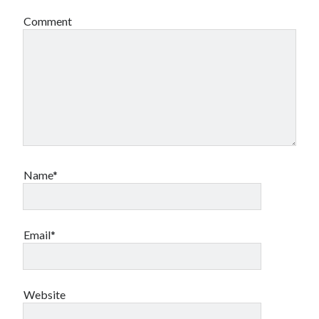
Comment
Name*
Email*
Website