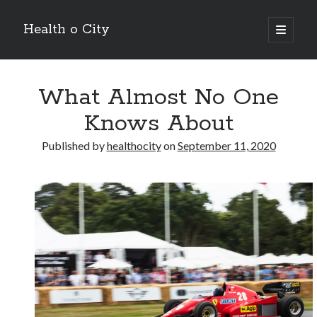
Health o City
open
primary
Sidebar
menu
Archives
What Almost No One
July 2026
June 2026
Knows About
May 2026
April 2026
Published by
healthocity
on
September 11, 2020
March 2026
February 2026
January 2026
December 2025
November 2025
October 2025
July 2024
June 2024
August 2021
July 2021