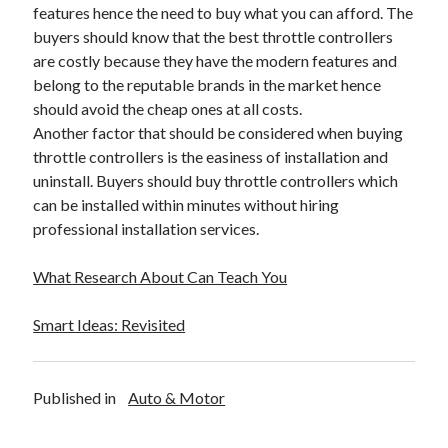
features hence the need to buy what you can afford. The
buyers should know that the best throttle controllers
are costly because they have the modern features and
belong to the reputable brands in the market hence
should avoid the cheap ones at all costs.
Another factor that should be considered when buying
throttle controllers is the easiness of installation and
uninstall. Buyers should buy throttle controllers which
can be installed within minutes without hiring
professional installation services.
What Research About Can Teach You
Smart Ideas: Revisited
Published in
Auto & Motor