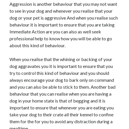
Aggression is another behaviour that you may not want
to see in your dog and whenever you realise that your
dog or your pet is aggressive And when you realise such
behaviour it is important to ensure that you are taking
Immediate Action are you can also as well seek
professional help to know how you will be able to go
about this kind of behaviour.
When you realise that the whining or backing of your
dog aggravates you it is important to ensure that you
try to control this kind of behaviour and you should
always encourage your dog to bark only on command
and you can also be able to stick to them. Another bad
behaviour that you can realise when you are having a
dog in your home state is that of begging and it is
important to ensure that whenever you are eating you
take your dog to their crate all their kennel to confine
them for the for you to avoid any distraction during a
mealtime.