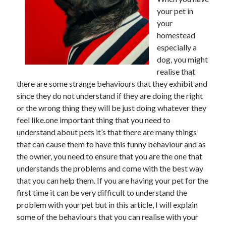
June 2021
your pet in
May 2021
your
April 2021
homestead
March 2021
especially a
February 2021
dog, you might
January 2021
realise that
December 2020
there are some strange behaviours that they exhibit and
November 2020
since they do not understand if they are doing the right
October 2020
or the wrong thing they will be just doing whatever they
September 2020
feel like.one important thing that you need to
August 2020
understand about pets it’s that there are many things
July 2020
that can cause them to have this funny behaviour and as
June 2020
the owner, you need to ensure that you are the one that
May 2020
understands the problems and come with the best way
April 2020
that you can help them. If you are having your pet for the
March 2020
first time it can be very difficult to understand the
problem with your pet but in this article, I will explain
some of the behaviours that you can realise with your