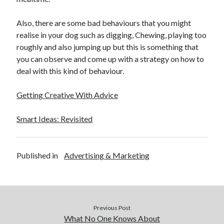
Also, there are some bad behaviours that you might
realise in your dog such as digging, Chewing, playing too
roughly and also jumping up but this is something that
you can observe and come up with a strategy on how to
deal with this kind of behaviour.
Getting Creative With Advice
Smart Ideas: Revisited
Published in
Advertising & Marketing
Previous Post
What No One Knows About