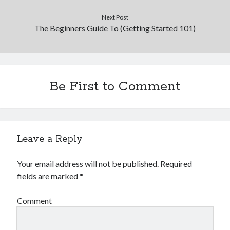
Next Post
The Beginners Guide To (Getting Started 101)
Be First to Comment
Leave a Reply
Your email address will not be published.
Required
fields are marked
*
Comment