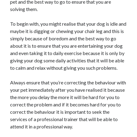
pet and the best way to go to ensure that you are
Recent Posts
solving them.
Sclerotherapy in Dubai: A Modern Solution for Spider and Varicose
Veins
To begin with, you might realise that your dog is idle and
Overcoming Academic Burnout: A Practical Framework for Modern
Higher Education
maybe it is digging or chewing your chair leg and this is
The Role of Faculty Mentorship in Supporting Graduate Student Well-
simply because of boredom and the best way to go
Being
about it is to ensure that you are entertaining your dog
The Intersection of Neurodiversity and Psychological Support in
and even taking it to daily exercise because it is only by
Schools
giving your dog some daily activities that it will be able
Cultivating Emotional Resilience in Early Childhood Education
to calm and relax without giving you such problems.
Always ensure that you’re correcting the behaviour with
your pet immediately after you have realised it because
the more you delay the more it will be hard for you to
correct the problem and if it becomes hard for you to
correct the behaviour it is important to seek the
services of a professional trainer that will be able to
attend it in a professional way.