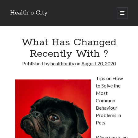
Health o City
open
primary
Sidebar
menu
Archives
What Has Changed
July 2026
June 2026
Recently With ?
May 2026
April 2026
Published by
healthocity
on
August 20, 2020
March 2026
February 2026
Tips on How
January 2026
to Solve the
December 2025
Most
November 2025
Common
October 2025
Behaviour
July 2024
Problems in
June 2024
Pets
August 2021
July 2021
When you have