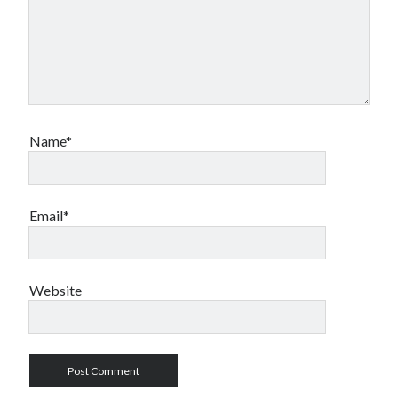
Name*
Email*
Website