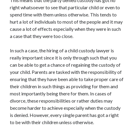
This means that the party denied custody has got no
right whatsoever to see that particular child or even to
spend time with them unless otherwise. This tends to
hurt a lot of individuals to most of the people and it may
cause a lot of effects especially when they were in such
a case that they were too close.
In such a case, the hiring of a child custody lawyer is
really important since it is only through such that you
can be able to get a chance of regaining the custody of
your child. Parents are tasked with the responsibility of
ensuring that they have been able to take proper care of
their children in such things as providing for them and
most importantly being there for them. In cases of
divorce, these responsibilities or rather duties may
become harder to achieve especially when the custody
is denied. However, every single parent has got a right
to be with their children unless otherwise.