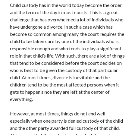
Recent Posts
Child custody has in the world today become the order
and the term of the day in most courts. This is a great
Sclerotherapy in Dubai: A Modern Solution for Spider and Varicose
Veins
challenge that has overwhelmed a lot of individuals who
Overcoming Academic Burnout: A Practical Framework for Modern
have undergone a divorce. In such a case which has
Higher Education
become so common among many, the court requires the
The Role of Faculty Mentorship in Supporting Graduate Student Well-
child to be taken care by one of the individuals who is
Being
responsible enough and who tends to play a significant
The Intersection of Neurodiversity and Psychological Support in
role in that child’s life. With such, there are a lot of things
Schools
that tend to be considered before the court decides on
Cultivating Emotional Resilience in Early Childhood Education
who is best to be given the custody of that particular
child. At most times, divorce is inevitable and the
children tend to be the most affected persons when it
gets to happen since they are left at the center of
everything.
However, at most times, things do not end well
especially when one party is denied custody of the child
and the other party awarded full custody of that child.