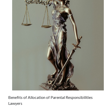
June 2021
May 2021
April 2021
March 2021
February 2021
January 2021
December 2020
November 2020
October 2020
September 2020
August 2020
July 2020
June 2020
May 2020
April 2020
March 2020
Benefits of Allocation of Parental Responsibilities
Lawyers