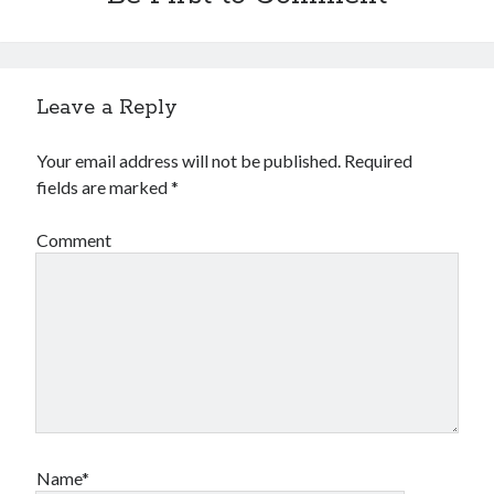
Leave a Reply
Your email address will not be published.
Required
fields are marked
*
Comment
Name*