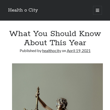
Health o City
open
primary
Sidebar
menu
Archives
What You Should Know
July 2026
June 2026
About This Year
May 2026
April 2026
Published by
healthocity
on
April 19, 2021
March 2026
February 2026
January 2026
December 2025
November 2025
October 2025
July 2024
June 2024
August 2021
July 2021