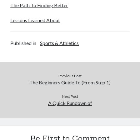
The Path To Finding Better
Lessons Learned About
Published in
Sports & Athletics
Previous Post
The Beginners Guide To (From Step 1)
Next Post
A Quick Rundown of
Be First to Comment