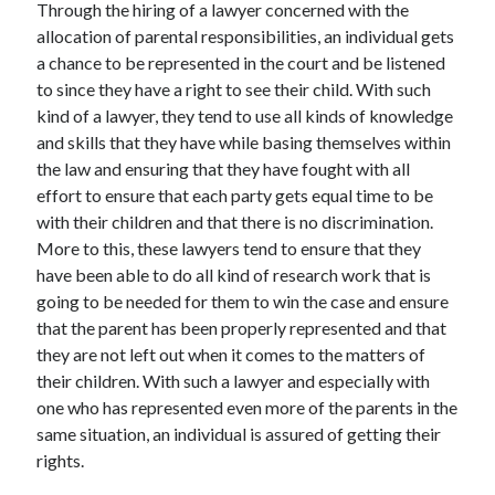
Through the hiring of a lawyer concerned with the
allocation of parental responsibilities, an individual gets
a chance to be represented in the court and be listened
to since they have a right to see their child. With such
kind of a lawyer, they tend to use all kinds of knowledge
and skills that they have while basing themselves within
the law and ensuring that they have fought with all
effort to ensure that each party gets equal time to be
with their children and that there is no discrimination.
More to this, these lawyers tend to ensure that they
have been able to do all kind of research work that is
going to be needed for them to win the case and ensure
that the parent has been properly represented and that
they are not left out when it comes to the matters of
their children. With such a lawyer and especially with
one who has represented even more of the parents in the
same situation, an individual is assured of getting their
rights.