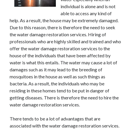
June 2021
individual is alone and is not
May 2021
able to access any kind of
April 2021
help. As a result, the house may be extremely damaged.
March 2021
Due to this reason, there is therefore the need to seek
February 2021
the water damage restoration services. Hiring of
January 2021
professionals who are highly skilled and trained and who
December 2020
offer the water damage restoration services to the
November 2020
house of the individuals that have been affected by
October 2020
water is what this entails. The water may cause a lot of
September 2020
damages such as it may lead to the breeding of
August 2020
mosquitoes in the house as well as such things as
July 2020
bacteria. As a result, the individuals who may be
June 2020
residing in these homes tend to be put in danger of
May 2020
getting diseases. There is therefore the need to hire the
April 2020
water damage restoration services.
March 2020
There tends to be a lot of advantages that are
associated with the water damage restoration services.