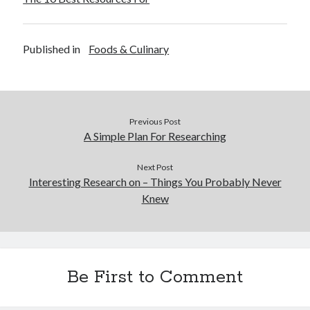
Published in
Foods & Culinary
Previous Post
A Simple Plan For Researching
Next Post
Interesting Research on – Things You Probably Never
Knew
Be First to Comment