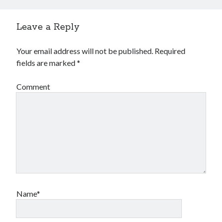
Leave a Reply
Your email address will not be published.
Required
fields are marked
*
Comment
Name*