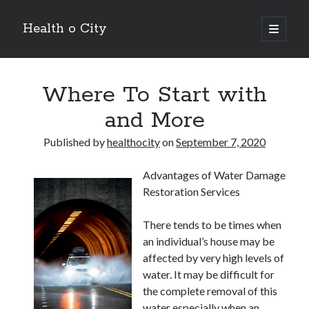
Health o City
open
primary
Sidebar
menu
Archives
Where To Start with
July 2026
June 2026
and More
May 2026
April 2026
Published by
healthocity
on
September 7, 2020
March 2026
February 2026
Advantages of Water Damage
January 2026
Restoration Services
December 2025
November 2025
There tends to be times when
October 2025
an individual’s house may be
July 2024
affected by very high levels of
June 2024
water. It may be difficult for
August 2021
the complete removal of this
July 2021
water especially when an