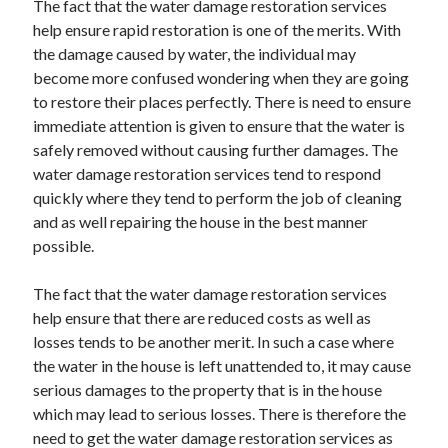
The fact that the water damage restoration services
Recent Posts
help ensure rapid restoration is one of the merits. With
Sclerotherapy in Dubai: A Modern Solution for Spider and Varicose
the damage caused by water, the individual may
Veins
become more confused wondering when they are going
Overcoming Academic Burnout: A Practical Framework for Modern
Higher Education
to restore their places perfectly. There is need to ensure
The Role of Faculty Mentorship in Supporting Graduate Student Well-
immediate attention is given to ensure that the water is
Being
safely removed without causing further damages. The
The Intersection of Neurodiversity and Psychological Support in
water damage restoration services tend to respond
Schools
quickly where they tend to perform the job of cleaning
Cultivating Emotional Resilience in Early Childhood Education
and as well repairing the house in the best manner
possible.
The fact that the water damage restoration services
help ensure that there are reduced costs as well as
losses tends to be another merit. In such a case where
the water in the house is left unattended to, it may cause
serious damages to the property that is in the house
which may lead to serious losses. There is therefore the
need to get the water damage restoration services as