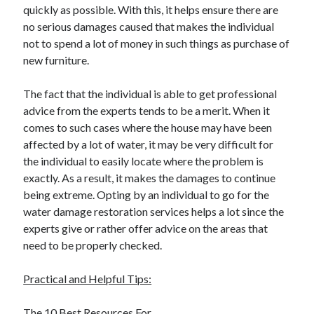
quickly as possible. With this, it helps ensure there are
no serious damages caused that makes the individual
not to spend a lot of money in such things as purchase of
new furniture.
The fact that the individual is able to get professional
advice from the experts tends to be a merit. When it
comes to such cases where the house may have been
affected by a lot of water, it may be very difficult for
the individual to easily locate where the problem is
exactly. As a result, it makes the damages to continue
being extreme. Opting by an individual to go for the
water damage restoration services helps a lot since the
experts give or rather offer advice on the areas that
need to be properly checked.
Practical and Helpful Tips:
The 10 Best Resources For