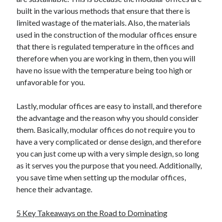
built in the various methods that ensure that there is
limited wastage of the materials. Also, the materials
used in the construction of the modular offices ensure
that there is regulated temperature in the offices and
therefore when you are working in them, then you will
have no issue with the temperature being too high or
unfavorable for you.
Lastly, modular offices are easy to install, and therefore
the advantage and the reason why you should consider
them. Basically, modular offices do not require you to
have a very complicated or dense design, and therefore
you can just come up with a very simple design, so long
as it serves you the purpose that you need. Additionally,
you save time when setting up the modular offices,
hence their advantage.
5 Key Takeaways on the Road to Dominating