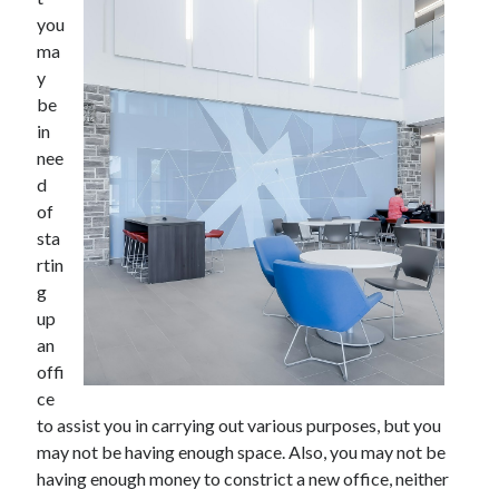
June 2021
you
May 2021
ma
April 2021
y
March 2021
be
February 2021
in
January 2021
nee
December 2020
d
November 2020
of
October 2020
sta
September 2020
rtin
August 2020
g
July 2020
up
June 2020
an
May 2020
offi
April 2020
ce
March 2020
to assist you in carrying out various purposes, but you
may not be having enough space. Also, you may not be
having enough money to constrict a new office, neither