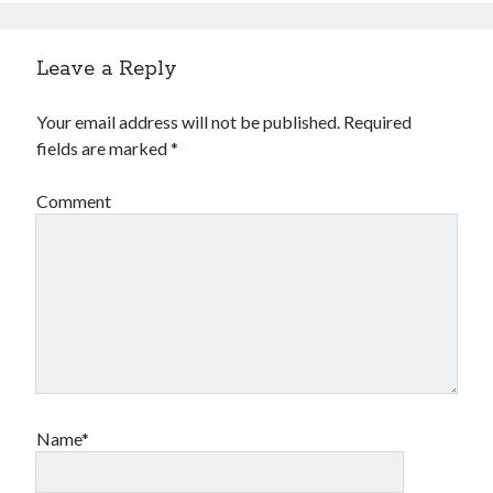
Leave a Reply
Your email address will not be published.
Required
fields are marked
*
Comment
Name*