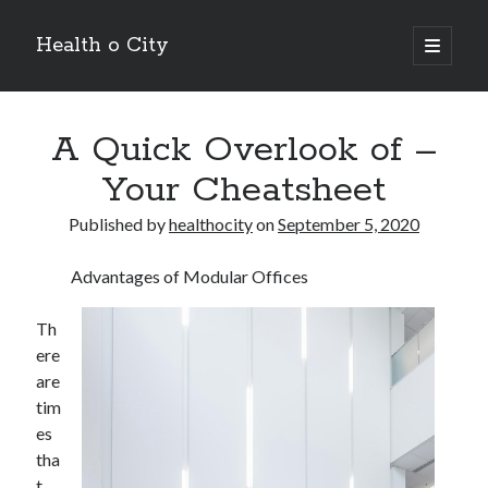
Health o City
open
primary
Sidebar
menu
Archives
A Quick Overlook of –
July 2026
June 2026
Your Cheatsheet
May 2026
April 2026
Published by
healthocity
on
September 5, 2020
March 2026
February 2026
Advantages of Modular Offices
January 2026
December 2025
Th
November 2025
ere
October 2025
are
July 2024
tim
June 2024
es
August 2021
tha
July 2021
t