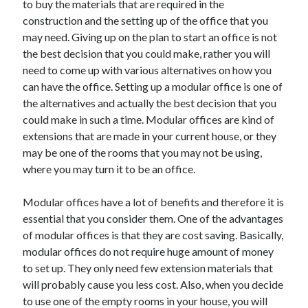
to buy the materials that are required in the
Recent Posts
construction and the setting up of the office that you
Sclerotherapy in Dubai: A Modern Solution for Spider and Varicose
may need. Giving up on the plan to start an office is not
Veins
the best decision that you could make, rather you will
Overcoming Academic Burnout: A Practical Framework for Modern
Higher Education
need to come up with various alternatives on how you
The Role of Faculty Mentorship in Supporting Graduate Student Well-
can have the office. Setting up a modular office is one of
Being
the alternatives and actually the best decision that you
The Intersection of Neurodiversity and Psychological Support in
could make in such a time. Modular offices are kind of
Schools
extensions that are made in your current house, or they
Cultivating Emotional Resilience in Early Childhood Education
may be one of the rooms that you may not be using,
where you may turn it to be an office.
Modular offices have a lot of benefits and therefore it is
essential that you consider them. One of the advantages
of modular offices is that they are cost saving. Basically,
modular offices do not require huge amount of money
to set up. They only need few extension materials that
will probably cause you less cost. Also, when you decide
to use one of the empty rooms in your house, you will