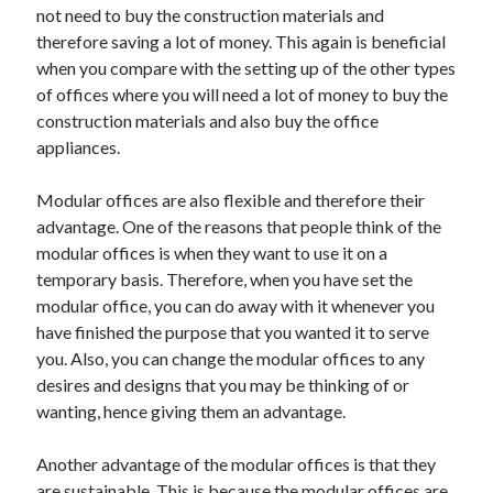
not need to buy the construction materials and
therefore saving a lot of money. This again is beneficial
when you compare with the setting up of the other types
of offices where you will need a lot of money to buy the
construction materials and also buy the office
appliances.
Modular offices are also flexible and therefore their
advantage. One of the reasons that people think of the
modular offices is when they want to use it on a
temporary basis. Therefore, when you have set the
modular office, you can do away with it whenever you
have finished the purpose that you wanted it to serve
you. Also, you can change the modular offices to any
desires and designs that you may be thinking of or
wanting, hence giving them an advantage.
Another advantage of the modular offices is that they
are sustainable. This is because the modular offices are