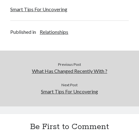
Smart Tips For Uncovering
Published in
Relationships
Previous Post
What Has Changed Recently With ?
Next Post
Smart Tips For Uncovering
Be First to Comment