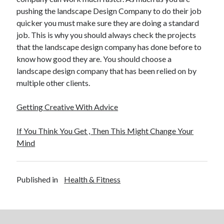
pushing the landscape Design Company to do their job
quicker you must make sure they are doing a standard
job. This is why you should always check the projects
that the landscape design company has done before to
know how good they are. You should choose a
landscape design company that has been relied on by
multiple other clients.
Getting Creative With Advice
If You Think You Get , Then This Might Change Your
Mind
Published in
Health & Fitness