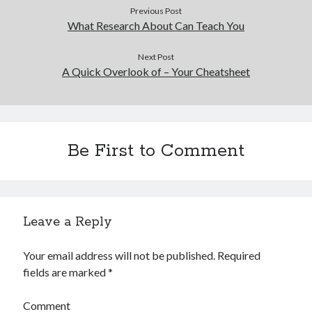
Previous Post
What Research About Can Teach You
Next Post
A Quick Overlook of – Your Cheatsheet
Be First to Comment
Leave a Reply
Your email address will not be published.
Required
fields are marked
*
Comment