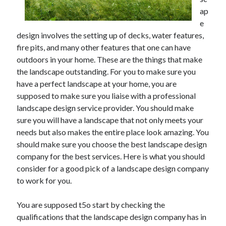
June 2021
ap
May 2021
e
April 2021
design involves the setting up of decks, water features,
March 2021
fire pits, and many other features that one can have
February 2021
outdoors in your home. These are the things that make
January 2021
the landscape outstanding. For you to make sure you
December 2020
have a perfect landscape at your home, you are
November 2020
supposed to make sure you liaise with a professional
October 2020
landscape design service provider. You should make
September 2020
sure you will have a landscape that not only meets your
August 2020
needs but also makes the entire place look amazing. You
July 2020
should make sure you choose the best landscape design
June 2020
company for the best services. Here is what you should
May 2020
consider for a good pick of a landscape design company
April 2020
to work for you.
March 2020
You are supposed t5o start by checking the
qualifications that the landscape design company has in