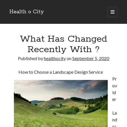
Health o City
open
primary
Sidebar
menu
Archives
What Has Changed
July 2026
June 2026
Recently With ?
May 2026
April 2026
Published by
healthocity
on
September 5, 2020
March 2026
February 2026
How to Choose a Landscape Design Service
January 2026
Pr
December 2025
ov
November 2025
id
October 2025
er
July 2024
June 2024
La
August 2021
nd
July 2021
sc