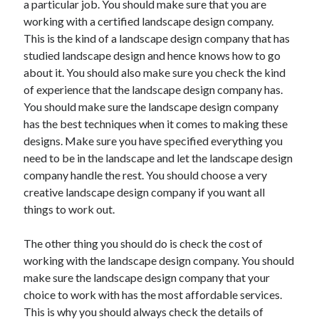
a particular job. You should make sure that you are
Recent Posts
working with a certified landscape design company.
Sclerotherapy in Dubai: A Modern Solution for Spider and Varicose
This is the kind of a landscape design company that has
Veins
studied landscape design and hence knows how to go
Overcoming Academic Burnout: A Practical Framework for Modern
Higher Education
about it. You should also make sure you check the kind
The Role of Faculty Mentorship in Supporting Graduate Student Well-
of experience that the landscape design company has.
Being
You should make sure the landscape design company
The Intersection of Neurodiversity and Psychological Support in
has the best techniques when it comes to making these
Schools
designs. Make sure you have specified everything you
Cultivating Emotional Resilience in Early Childhood Education
need to be in the landscape and let the landscape design
company handle the rest. You should choose a very
creative landscape design company if you want all
things to work out.
The other thing you should do is check the cost of
working with the landscape design company. You should
make sure the landscape design company that your
choice to work with has the most affordable services.
This is why you should always check the details of