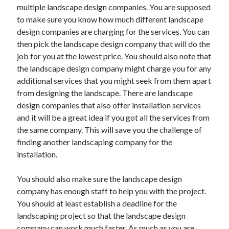
multiple landscape design companies. You are supposed
to make sure you know how much different landscape
design companies are charging for the services. You can
then pick the landscape design company that will do the
job for you at the lowest price. You should also note that
the landscape design company might charge you for any
additional services that you might seek from them apart
from designing the landscape. There are landscape
design companies that also offer installation services
and it will be a great idea if you got all the services from
the same company. This will save you the challenge of
finding another landscaping company for the
installation.
You should also make sure the landscape design
company has enough staff to help you with the project.
You should at least establish a deadline for the
landscaping project so that the landscape design
company can work much faster. As much as you are