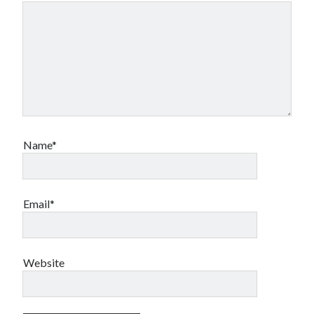
Name*
Email*
Website