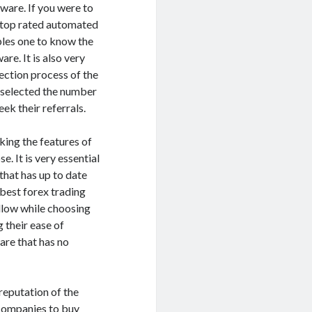
ware. If you were to
e top rated automated
ables one to know the
re. It is also very
lection process of the
 selected the number
ek their referrals.
king the features of
. It is very essential
that has up to date
 best forex trading
ollow while choosing
 their ease of
are that has no
 reputation of the
 companies to buy