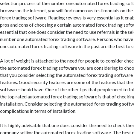
selection process of the number one automated forex trading soft
browse on the internet, you will find numerous testimonials on th
forex trading software. Reading reviews is very essential as it en
pros and cons of choosing a certain automated forex trading softwa
essential that one does consider the need to use referrals in the se
number one automated forex trading software. Persons who have
one automated forex trading software in the past are the best to se
A lot of weight is attached to the need for people to consider chec
the automated forex trading software you are considering to choose
that you consider selecting the automated forex trading software 
features. Good security features are some of the features that the
software should have. One of the other tips that people need to f
the top rated automated forex trading software is that of checking
installation. Consider selecting the automated forex trading softw
complications in terms of installation.
It is highly advisable that one does consider the need to check the
company selling the automated forex trading software. The best