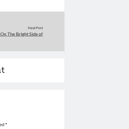
Next Post
On The Bright Side of
t
ked
*