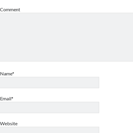
Comment
Name*
Email*
Website