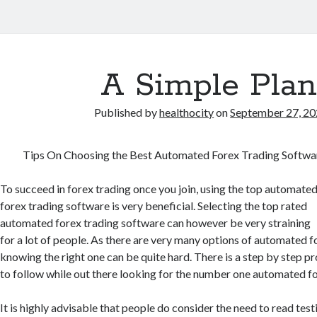
A Simple Plan
Published by
healthocity
on
September 27, 2
Tips On Choosing the Best Automated Forex Trading Softwa
To succeed in forex trading once you join, using the top automate
forex trading software is very beneficial. Selecting the top rated
automated forex trading software can however be very straining
for a lot of people. As there are very many options of automated f
knowing the right one can be quite hard. There is a step by step p
to follow while out there looking for the number one automated f
It is highly advisable that people do consider the need to read test