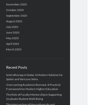
November 2020
October 2020
September 2020
August 2020
July 2020
June 2020
May 2020
April 2020
March 2020
Recent Posts
Sclerotherapy in Dubai: A Modern Solution for
Spider and Varicose Veins
Overcoming Academic Burnout: A Practical
Framework for Modern Higher Education
The Role of Faculty Mentorship in Supporting
Graduate Student Well-Being
The Intersection of Neurodiversity and