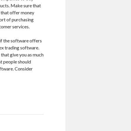
ducts. Make sure that
 that offer money
ort of purchasing
tomer services.
if the software offers
ex trading software.
 that give you as much
at people should
ftware. Consider