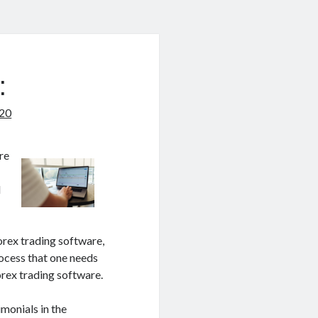
:
020
re
d
orex trading software,
rocess that one needs
orex trading software.
imonials in the