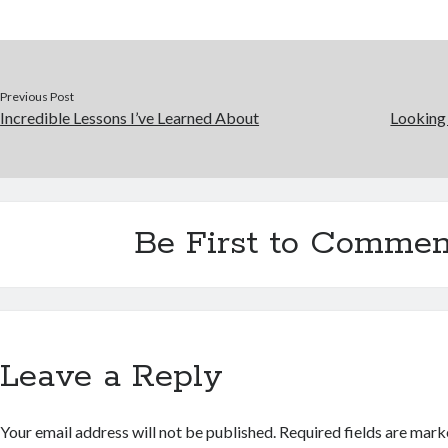
Previous Post
Incredible Lessons I’ve Learned About
Looking 
Be First to Commen
Leave a Reply
Your email address will not be published.
Required fields are mar