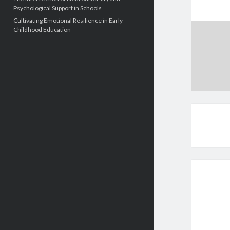
Psychological Support in Schools
Cultivating Emotional Resilience in Early
Childhood Education