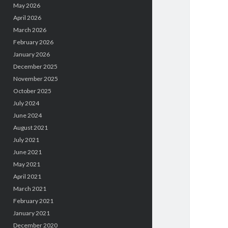
May 2026
April 2026
March 2026
February 2026
January 2026
December 2025
November 2025
October 2025
July 2024
June 2024
August 2021
July 2021
June 2021
May 2021
April 2021
March 2021
February 2021
January 2021
December 2020