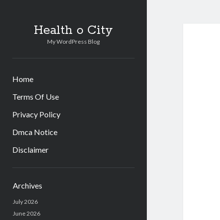
Health o City
My WordPress Blog
Home
Terms Of Use
Privacy Policy
Dmca Notice
Disclaimer
Sidebar
Archives
July 2026
June 2026