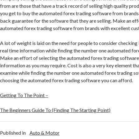
from are those that have a track record of selling high quality pro
you get to buy the automated forex trading software from brands
back guarantee for the software that they are selling. Make an eff
automated forex trading software from brands with excellent cus
A lot of weight is laid on the need for people to consider checking 
real time information while finding the number one automated for
Make an effort of selecting the automated forex trading software
information as you may require. Cost is also a very key element th
examine while finding the number one automated forex trading so
choosing the automated forex trading software you can afford.
Getting To The Point –
The Beginners Guide To (Finding The Starting Point)
Published in
Auto & Motor