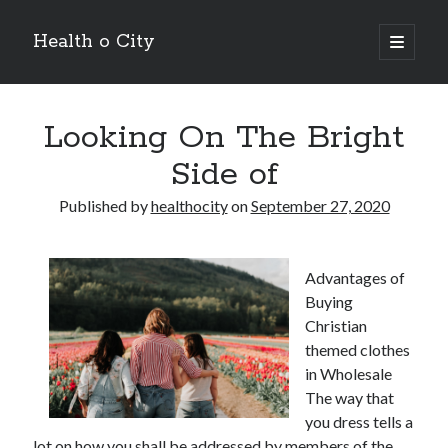
Health o City
open
primary
Sidebar
menu
Archives
Looking On The Bright
July 2026
June 2026
Side of
May 2026
April 2026
Published by
healthocity
on
September 27, 2020
March 2026
February 2026
January 2026
Advantages of
December 2025
Buying
November 2025
Christian
October 2025
themed clothes
July 2024
in Wholesale
June 2024
The way that
August 2021
you dress tells a
July 2021
lot on how you shall be addressed by members of the