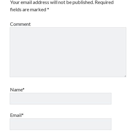
Your email address will not be published.
Required
fields are marked
*
Comment
Name*
Email*