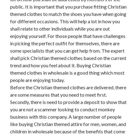
June 2021
public. It is important that you purchase fitting Christian
May 2021
themed clothes to match the shoes you have when going
April 2021
for different occasions. This will help a lot in how you
March 2021
shall relate to other individuals while you are out
February 2021
enjoying yourself. For those people that have challenges
January 2021
in picking the perfect outfit for themselves, there are
December 2020
some specialists that you can get help from. The expert
November 2020
shall pick Christian themed clothes based on the current
October 2020
trend and how you feel about it. Buying Christian
September 2020
themed clothes in wholesale is a good thing which most
August 2020
people are enjoying today.
July 2020
Before the Christian themed clothes are delivered, there
June 2020
are some measures that you need to meet first.
May 2020
Secondly, there is need to provide a deposit to show that
April 2020
you are not a scammer looking to conduct monkey
March 2020
business with this company. A large number of people
like buying Christian themed attire for men, women, and
children in wholesale because of the benefits that come