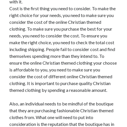
with it.
Recent Posts
Cost is the first thing you need to consider. To make the
Sclerotherapy in Dubai: A Modern Solution for Spider and Varicose
right choice for your needs, you need to make sure you
Veins
consider the cost of the online Christian themed
Overcoming Academic Burnout: A Practical Framework for Modern
Higher Education
clothing. To make sure you purchase the best for your
The Role of Faculty Mentorship in Supporting Graduate Student Well-
needs, you need to consider the cost. To ensure you
Being
make the right choice, you need to check the total cost
The Intersection of Neurodiversity and Psychological Support in
including shipping. People fail to consider cost and find
Schools
themselves spending more than they intend to. To
Cultivating Emotional Resilience in Early Childhood Education
ensure the online Christian themed clothing your choose
is affordable to you, you need to make sure you
consider the cost of different online Christian themed
clothing. It is important to purchase quality Christian
themed clothing by spending a reasonable amount.
Also, an individual needs to be mindful of the boutique
that they are purchasing fashionable Christian themed
clothes from. What one will need to put into
consideration is the reputation that the boutique has in