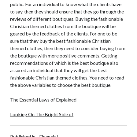
public. For an individual to know what the clients have
to say, then they should ensure that they go through the
reviews of different boutiques. Buying the fashionable
Christian themed clothes from the boutique will be
geared by the feedback of the clients. For one to be
sure that they buy the best fashionable Christian
themed clothes, then they need to consider buying from
the boutique with more positive comments. Getting
recommendations of which is the best boutique also
assured an individual that they will get the best
fashionable Christian themed clothes. You need to read
the above variables to choose the best boutique.
The Essential Laws of Explained
Looking On The Bright Side of
Published in
Financial