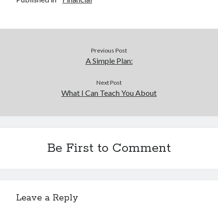
Previous Post
A Simple Plan:
Next Post
What I Can Teach You About
Be First to Comment
Leave a Reply