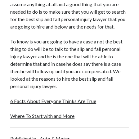
assume anything at all and a good thing that you are
needed to do is to make sure that you will get to search
for the best slip and fall personal injury lawyer that you
are going to hire and below are the needs for that.
To know is you are going to have a case a not the best
thing to do will be to talk to the slip and fall personal
injury lawyer and he is the one that will be able to
determine that and in case he does say there is a case
then he will follow up until you are compensated. We
looked at the reasons to hire the best slip and fall
personal injury lawyer.
6 Facts About Everyone Thinks Are True
Where To Start with and More
Published in
Auto & Motor