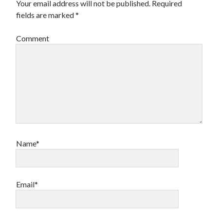
Your email address will not be published.
Required
fields are marked
*
Comment
Name*
Email*