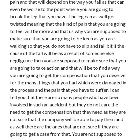
pain and that will depend on the way you fall as that can
Recent Posts
even be worse to the point where you are going to
Sclerotherapy in Dubai: A Modern Solution for Spider and Varicose
break the leg that you have. The leg can as well get
Veins
twisted meaning that the kind of pain that you are going
Overcoming Academic Burnout: A Practical Framework for Modern
Higher Education
to feel will be more and that us why you are supposed to
The Role of Faculty Mentorship in Supporting Graduate Student Well-
make sure that you are going to be keen as you are
Being
walking so that you do not have to slip and fall bit if the
The Intersection of Neurodiversity and Psychological Support in
cause of the fall will be as a result of someone else
Schools
negligence then you are supposed to make sure that you
Cultivating Emotional Resilience in Early Childhood Education
are going to take action and that will be to find a way
you are going to get the compensation that you deserve
for the many things that you had which were damaged in
the process and the pain that you have to suffer. I can
tell you that there are so many people who have been
involved in such an accident but they do not care the
need to get the compensation that they need as they are
not sure that the company will be able to pay them and
as well there are the ones that are not sure if they are
going to get a case from that. You are not supposed to