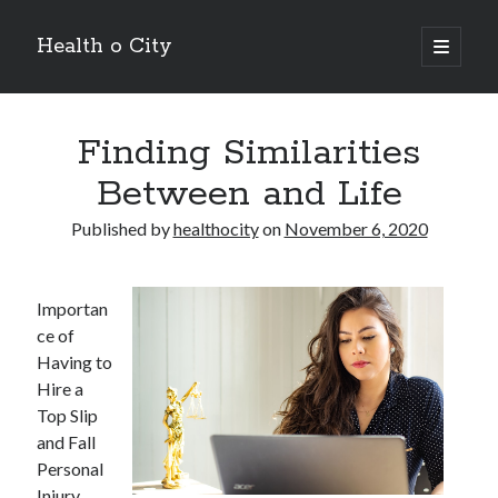
Health o City
open
primary
Sidebar
menu
Archives
Finding Similarities
July 2026
June 2026
Between and Life
May 2026
April 2026
Published by
healthocity
on
November 6, 2020
March 2026
February 2026
January 2026
Importan
December 2025
ce of
November 2025
Having to
October 2025
Hire a
July 2024
Top Slip
June 2024
and Fall
August 2021
Personal
July 2021
Injury,