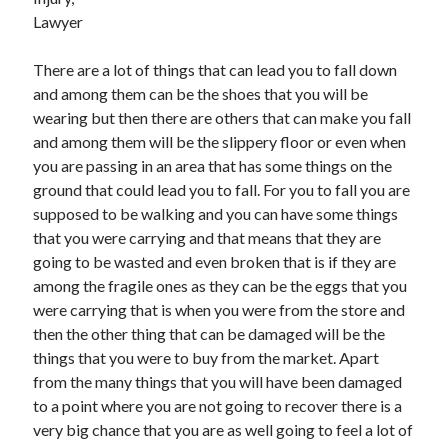
June 2021
Lawyer
May 2021
April 2021
There are a lot of things that can lead you to fall down
March 2021
and among them can be the shoes that you will be
February 2021
wearing but then there are others that can make you fall
January 2021
and among them will be the slippery floor or even when
December 2020
you are passing in an area that has some things on the
November 2020
ground that could lead you to fall. For you to fall you are
October 2020
supposed to be walking and you can have some things
September 2020
that you were carrying and that means that they are
August 2020
going to be wasted and even broken that is if they are
July 2020
among the fragile ones as they can be the eggs that you
June 2020
were carrying that is when you were from the store and
May 2020
then the other thing that can be damaged will be the
April 2020
things that you were to buy from the market. Apart
March 2020
from the many things that you will have been damaged
to a point where you are not going to recover there is a
very big chance that you are as well going to feel a lot of