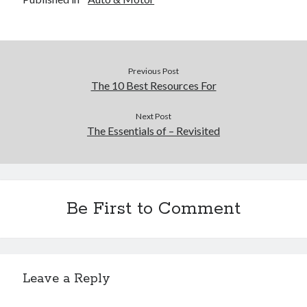
Previous Post
The 10 Best Resources For
Next Post
The Essentials of – Revisited
Be First to Comment
Leave a Reply