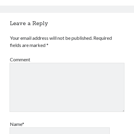
Leave a Reply
Your email address will not be published.
Required
fields are marked
*
Comment
Name*