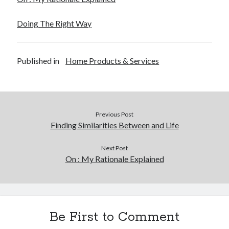
Doing The Right Way
Published in
Home Products & Services
Previous Post
Finding Similarities Between and Life
Next Post
On : My Rationale Explained
Be First to Comment