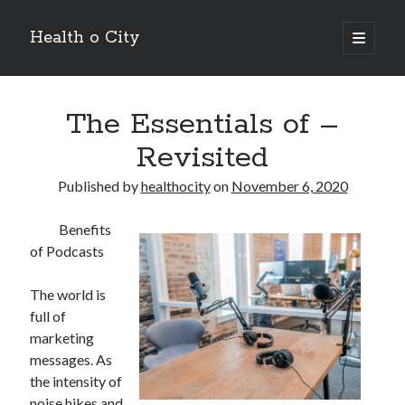
Health o City
open
primary
Sidebar
menu
Archives
The Essentials of –
July 2026
June 2026
Revisited
May 2026
April 2026
Published by
healthocity
on
November 6, 2020
March 2026
February 2026
Benefits
January 2026
of Podcasts
December 2025
November 2025
The world is
October 2025
full of
July 2024
marketing
June 2024
messages. As
August 2021
the intensity of
July 2021
noise hikes and