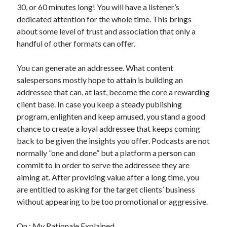
30, or 60 minutes long! You will have a listener’s
dedicated attention for the whole time. This brings
about some level of trust and association that only a
handful of other formats can offer.
You can generate an addressee. What content
salespersons mostly hope to attain is building an
addressee that can, at last, become the core a rewarding
client base. In case you keep a steady publishing
program, enlighten and keep amused, you stand a good
chance to create a loyal addressee that keeps coming
back to be given the insights you offer. Podcasts are not
normally ”one and done” but a platform a person can
commit to in order to serve the addressee they are
aiming at. After providing value after a long time, you
are entitled to asking for the target clients’ business
without appearing to be too promotional or aggressive.
On : My Rationale Explained