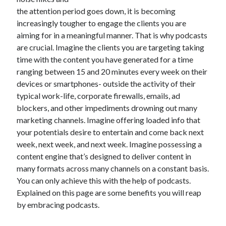
June 2021
the attention period goes down, it is becoming
May 2021
increasingly tougher to engage the clients you are
April 2021
aiming for in a meaningful manner. That is why podcasts
March 2021
are crucial. Imagine the clients you are targeting taking
February 2021
time with the content you have generated for a time
January 2021
ranging between 15 and 20 minutes every week on their
December 2020
devices or smartphones- outside the activity of their
November 2020
typical work-life, corporate firewalls, emails, ad
October 2020
blockers, and other impediments drowning out many
September 2020
marketing channels. Imagine offering loaded info that
August 2020
your potentials desire to entertain and come back next
July 2020
week, next week, and next week. Imagine possessing a
June 2020
content engine that’s designed to deliver content in
May 2020
many formats across many channels on a constant basis.
April 2020
You can only achieve this with the help of podcasts.
March 2020
Explained on this page are some benefits you will reap
by embracing podcasts.