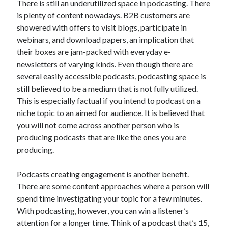
There is still an underutilized space in podcasting. There
Recent Posts
is plenty of content nowadays. B2B customers are
Sclerotherapy in Dubai: A Modern Solution for Spider and Varicose
showered with offers to visit blogs, participate in
Veins
webinars, and download papers, an implication that
Overcoming Academic Burnout: A Practical Framework for Modern
Higher Education
their boxes are jam-packed with everyday e-
The Role of Faculty Mentorship in Supporting Graduate Student Well-
newsletters of varying kinds. Even though there are
Being
several easily accessible podcasts, podcasting space is
The Intersection of Neurodiversity and Psychological Support in
still believed to be a medium that is not fully utilized.
Schools
This is especially factual if you intend to podcast on a
Cultivating Emotional Resilience in Early Childhood Education
niche topic to an aimed for audience. It is believed that
you will not come across another person who is
producing podcasts that are like the ones you are
producing.
Podcasts creating engagement is another benefit.
There are some content approaches where a person will
spend time investigating your topic for a few minutes.
With podcasting, however, you can win a listener’s
attention for a longer time. Think of a podcast that’s 15,