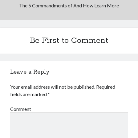
The 5 Commandments of And How Learn More
Be First to Comment
Leave a Reply
Your email address will not be published.
Required
fields are marked
*
Comment