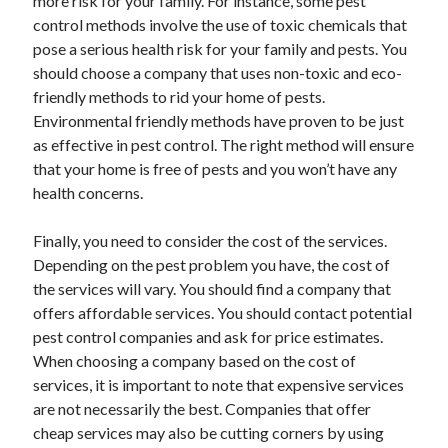
more risk for your family. For instance, some pest
control methods involve the use of toxic chemicals that
pose a serious health risk for your family and pests. You
should choose a company that uses non-toxic and eco-
friendly methods to rid your home of pests.
Environmental friendly methods have proven to be just
as effective in pest control. The right method will ensure
that your home is free of pests and you won’t have any
health concerns.
Finally, you need to consider the cost of the services.
Depending on the pest problem you have, the cost of
the services will vary. You should find a company that
offers affordable services. You should contact potential
pest control companies and ask for price estimates.
When choosing a company based on the cost of
services, it is important to note that expensive services
are not necessarily the best. Companies that offer
cheap services may also be cutting corners by using