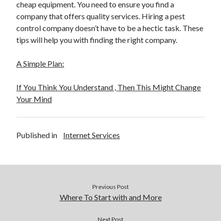
cheap equipment. You need to ensure you find a
company that offers quality services. Hiring a pest
control company doesn’t have to be a hectic task. These
tips will help you with finding the right company.
A Simple Plan:
If You Think You Understand , Then This Might Change
Your Mind
Published in
Internet Services
Previous Post
Where To Start with and More
Next Post