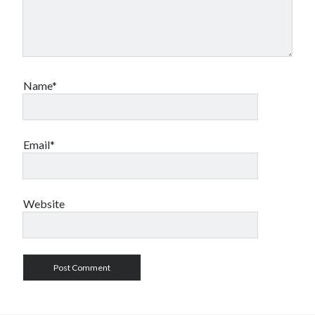
Name*
Email*
Website