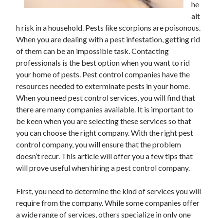
he
June 2021
alt
May 2021
h risk in a household. Pests like scorpions are poisonous.
April 2021
When you are dealing with a pest infestation, getting rid
March 2021
of them can be an impossible task. Contacting
February 2021
professionals is the best option when you want to rid
January 2021
your home of pests. Pest control companies have the
December 2020
resources needed to exterminate pests in your home.
November 2020
When you need pest control services, you will find that
October 2020
there are many companies available. It is important to
September 2020
be keen when you are selecting these services so that
August 2020
you can choose the right company. With the right pest
July 2020
control company, you will ensure that the problem
June 2020
doesn’t recur. This article will offer you a few tips that
May 2020
will prove useful when hiring a pest control company.
April 2020
March 2020
First, you need to determine the kind of services you will
require from the company. While some companies offer
a wide range of services, others specialize in only one