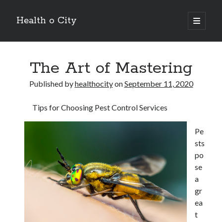
Health o City
open
primary
Sidebar
menu
Archives
The Art of Mastering
July 2026
June 2026
Published by
healthocity
on
September 11, 2020
May 2026
April 2026
Tips for Choosing Pest Control Services
March 2026
February 2026
Pe
January 2026
sts
December 2025
po
November 2025
se
October 2025
a
July 2024
gr
June 2024
ea
August 2021
t
July 2021