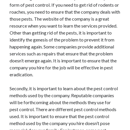
Recent Posts
form of pest control. If you need to get rid of rodents or
roaches, you need to ensure that the company deals with
Sclerotherapy in Dubai: A Modern Solution for Spider and Varicose
Veins
those pests. The website of the company is a great
Overcoming Academic Burnout: A Practical Framework for Modern
resource when you want to learn the services provided.
Higher Education
Other than getting rid of the pests, it is important to
The Role of Faculty Mentorship in Supporting Graduate Student Well-
identify the genesis of the problem to prevent it from
Being
happening again. Some companies provide additional
The Intersection of Neurodiversity and Psychological Support in
services such as repairs that ensure that the problem
Schools
doesn’t emerge again. It is important to ensure that the
Cultivating Emotional Resilience in Early Childhood Education
company you hire for the job will be effective in pest
eradication.
Secondly, it is important to learn about the pest control
methods used by the company. Reputable companies
will be forthcoming about the methods they use for
pest control. There are different pest control methods
used. It is important to ensure that the pest control
method used by the company you hire doesn’t pose