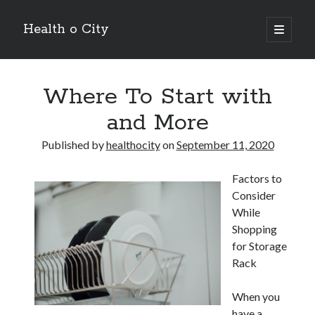
Health o City
open
primary
Sidebar
menu
Archives
Where To Start with
July 2026
June 2026
and More
May 2026
April 2026
Published by
healthocity
on
September 11, 2020
March 2026
February 2026
Factors to
January 2026
Consider
December 2025
While
November 2025
Shopping
October 2025
for Storage
July 2024
Rack
June 2024
August 2021
When you
July 2021
have a