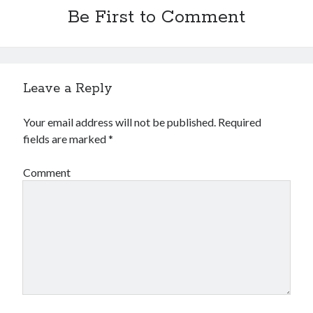
Be First to Comment
Leave a Reply
Your email address will not be published.
Required
fields are marked
*
Comment