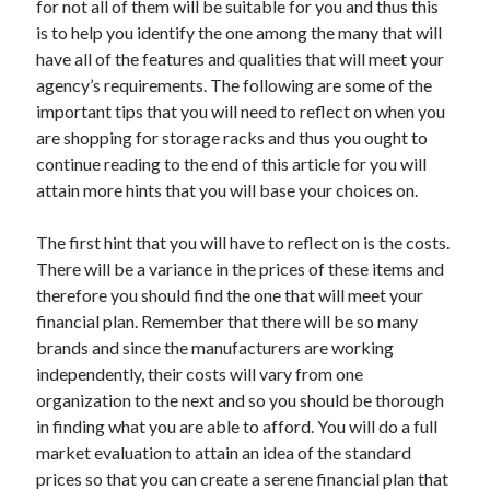
for not all of them will be suitable for you and thus this
Recent Posts
is to help you identify the one among the many that will
Sclerotherapy in Dubai: A Modern Solution for Spider and Varicose
have all of the features and qualities that will meet your
Veins
agency’s requirements. The following are some of the
Overcoming Academic Burnout: A Practical Framework for Modern
Higher Education
important tips that you will need to reflect on when you
The Role of Faculty Mentorship in Supporting Graduate Student Well-
are shopping for storage racks and thus you ought to
Being
continue reading to the end of this article for you will
The Intersection of Neurodiversity and Psychological Support in
attain more hints that you will base your choices on.
Schools
Cultivating Emotional Resilience in Early Childhood Education
The first hint that you will have to reflect on is the costs.
There will be a variance in the prices of these items and
therefore you should find the one that will meet your
financial plan. Remember that there will be so many
brands and since the manufacturers are working
independently, their costs will vary from one
organization to the next and so you should be thorough
in finding what you are able to afford. You will do a full
market evaluation to attain an idea of the standard
prices so that you can create a serene financial plan that