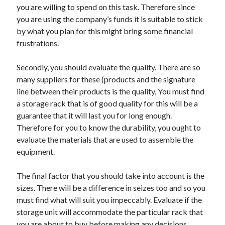
you are willing to spend on this task. Therefore since
you are using the company’s funds it is suitable to stick
by what you plan for this might bring some financial
frustrations.
Secondly, you should evaluate the quality. There are so
many suppliers for these (products and the signature
line between their products is the quality, You must find
a storage rack that is of good quality for this will be a
guarantee that it will last you for long enough.
Therefore for you to know the durability, you ought to
evaluate the materials that are used to assemble the
equipment.
The final factor that you should take into account is the
sizes. There will be a difference in seizes too and so you
must find what will suit you impeccably. Evaluate if the
storage unit will accommodate the particular rack that
you are about to buy before making any decisions.