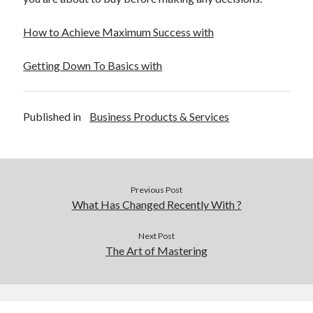
How to Achieve Maximum Success with
Getting Down To Basics with
Published in
Business Products & Services
Previous Post
What Has Changed Recently With ?
Next Post
The Art of Mastering