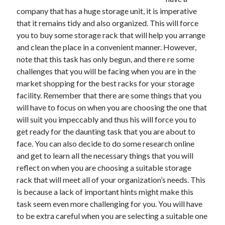
June 2021
company that has a huge storage unit, it is imperative
May 2021
that it remains tidy and also organized. This will force
April 2021
you to buy some storage rack that will help you arrange
March 2021
and clean the place in a convenient manner. However,
February 2021
note that this task has only begun, and there re some
January 2021
challenges that you will be facing when you are in the
December 2020
market shopping for the best racks for your storage
November 2020
facility. Remember that there are some things that you
October 2020
will have to focus on when you are choosing the one that
September 2020
will suit you impeccably and thus his will force you to
August 2020
get ready for the daunting task that you are about to
July 2020
face. You can also decide to do some research online
June 2020
and get to learn all the necessary things that you will
May 2020
reflect on when you are choosing a suitable storage
April 2020
rack that will meet all of your organization’s needs. This
March 2020
is because a lack of important hints might make this
task seem even more challenging for you. You will have
to be extra careful when you are selecting a suitable one